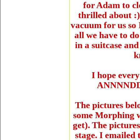
for Adam to cl
thrilled about :
vacuum for us so 
all we have to do
in a suitcase and
k
I hope every
ANNNNDD..
The pictures bel
some Morphing we
get). The pictur
stage. I emailed