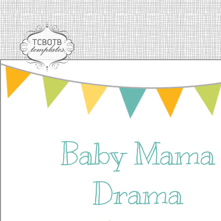
Baby Mama
Drama