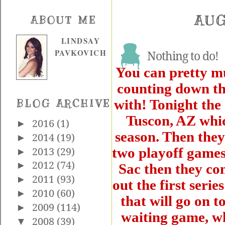
AUG
ABOUT ME
LINDSAY
PAVKOVICH
Nothing to do!
You can pretty mu
counting down th
with! Tonight the 
BLOG ARCHIVE
Tuscon, AZ whic
►
2016
(1)
season. Then they
►
2014
(19)
two playoff games.
►
2013
(29)
►
2012
(74)
Sac then they co
►
2011
(93)
out the first seri
►
2010
(60)
that will go on to
►
2009
(114)
waiting game, wh
▼
2008
(39)