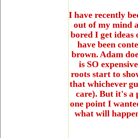
I have recently
out of my mind a
bored I get ideas 
have been conte
brown. Adam does
is SO expensiv
roots start to sh
that whichever guy
care). But it's 
one point I wante
what will happe