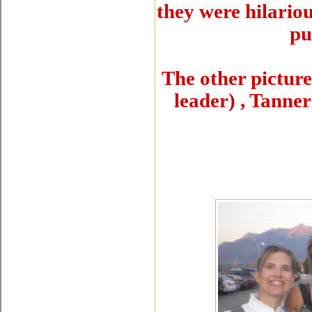
they were hilario
pu
The other picture 
leader) , Tanne