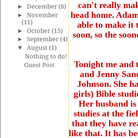
can't really ma
►
December
(8)
head home. Adam 
►
November
(11)
able to make it
►
October
(15)
soon, so the soon
►
September
(4)
▼
August
(1)
Nothing to do!
Tonight me and t
Guest Post
and Jenny Sando
Johnson. She has
girls) Bible stud
Her husband is 
studies at the fie
that they have re
like that. It has 