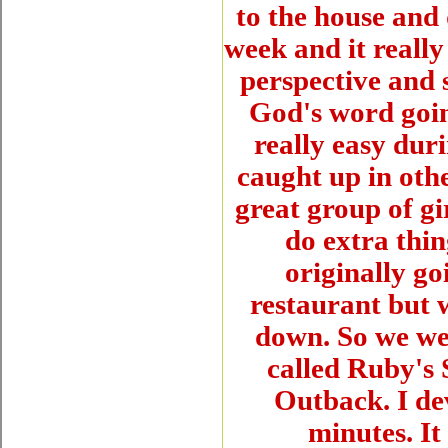
to the house and 
week and it really
perspective and 
God's word goin
really easy duri
caught up in othe
great group of gi
do extra thin
originally go
restaurant but 
down. So we wen
called Ruby's S
Outback. I de
minutes. It