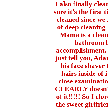
I also finally cle
sure it's the first
cleaned since we 
of deep cleaning
Mama is a cleani
bathroom b
accomplishment. I
just tell you, Ad
his face shaver t
hairs inside of 
close examinatio
CLEARLY doesn't k
of it!!!!! So I c
the sweet girlfrie