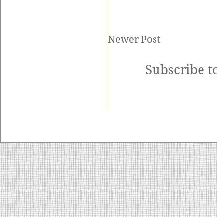
Newer Post
Subscribe t