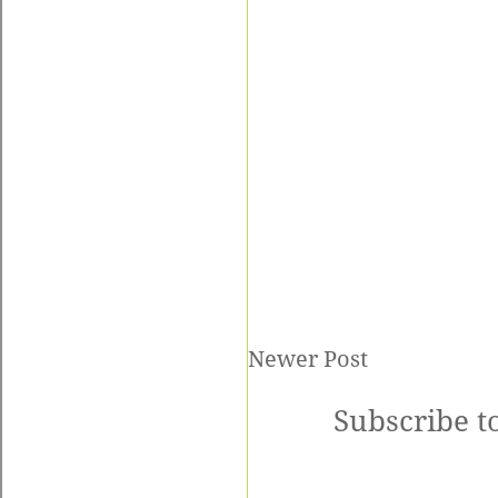
Newer Post
Subscribe t