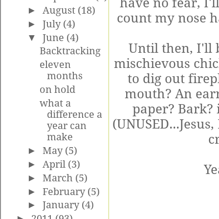
have no fear, I'l
►
August
(18)
count my nose h
►
July
(4)
▼
June
(4)
Until then, I'l
Backtracking
mischievous chick
eleven
months
to dig out fire
on hold
mouth? An earr
what a
paper? Bark?
difference a
(UNUSED...Jesus, 
year can
make
cr
►
May
(5)
►
April
(3)
Ye
►
March
(5)
►
February
(5)
►
January
(4)
►
2011
(93)