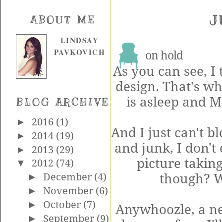
J
ABOUT ME
LINDSAY
PAVKOVICH
on hold
As you can see, I
design. That's 
is asleep and M
BLOG ARCHIVE
►
2016
(1)
And I just can't b
►
2014
(19)
and junk, I don't
►
2013
(29)
picture taking
▼
2012
(74)
though? Wh
►
December
(4)
►
November
(6)
►
October
(7)
Anywhoozle, a ne
►
September
(9)