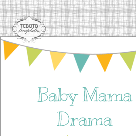
Baby Mama
Drama