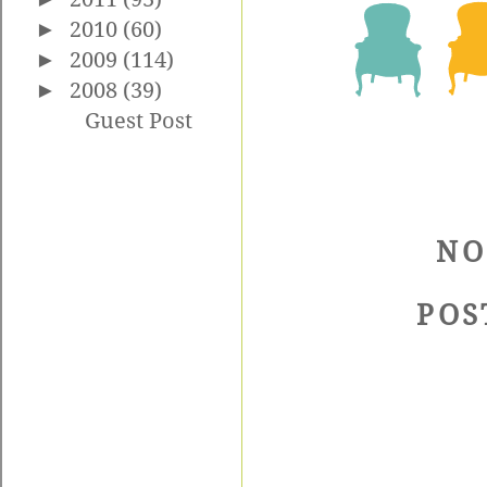
►
2010
(60)
►
2009
(114)
►
2008
(39)
Guest Post
NO
POS