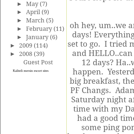
►
May
(7)
►
April
(9)
►
March
(5)
oh hey, um..we a
►
February
(11)
days! Everything
►
January
(6)
set to go. I tried
►
2009
(114)
and HELLO..can w
►
2008
(39)
12 days? Ha..
Guest Post
happen. Yesterd
Kaliteli
mersin escort
sites
big breakfast, t
PF Changs. Adam 
Saturday night a
time with my Da
had a good tim
some ping pon