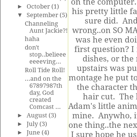
on the computer.
►
October
(1)
his pretty little 
▼
September
(5)
sure did. And 
Channeling
wrong..on SO MA
Aunt Jackie?!
was he even doi
haha
don't
first question? I
stop..belieee
dishes, or the
eeeeving...
upstairs was pu
Roll Tide Roll!
montage he put t
...and on the
67897987th
the character th
day, God
hair cut. The
created
Adam's little ani
Comcast ...
mine. Anywho, it
►
August
(3)
►
July
(3)
one thing..the nex
►
June
(4)
I sure hope he us