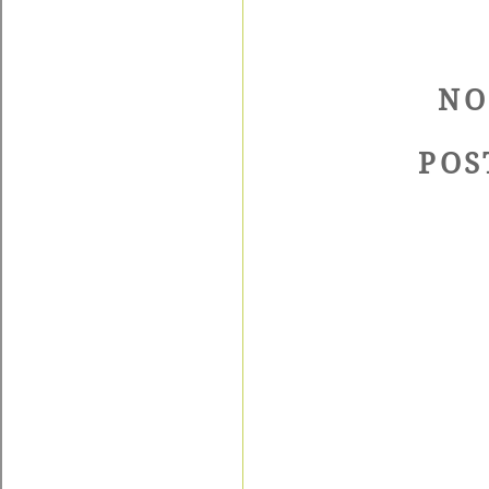
NO
POS