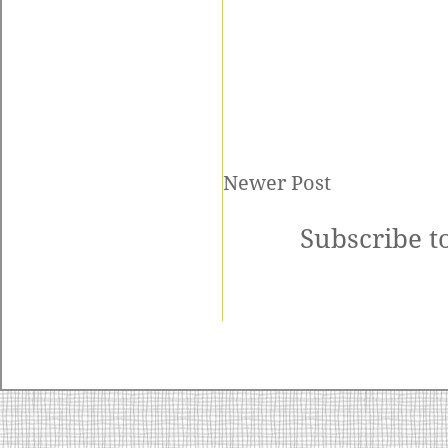
Newer Post
Subscribe t