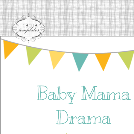
Baby Mama
Drama