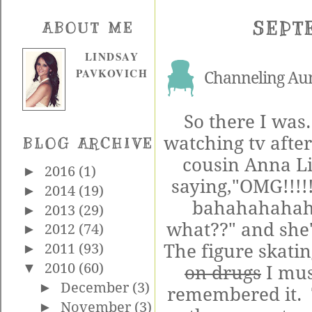
SEPT
ABOUT ME
LINDSAY
PAVKOVICH
Channeling Aun
So there I was
watching tv afte
BLOG ARCHIVE
cousin Anna Li
►
2016
(1)
saying,"OMG!!!!
►
2014
(19)
bahahahahaha
►
2013
(29)
what??" and she's
►
2012
(74)
The figure skating
►
2011
(93)
▼
2010
(60)
on drugs
I mus
►
December
(3)
remembered it. 
►
November
(3)