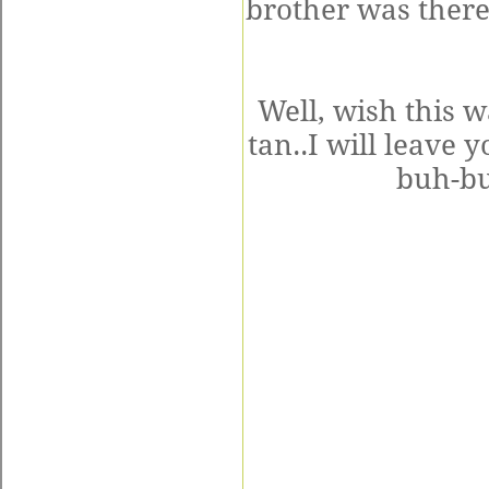
brother was there
Well, wish this w
tan..I will leave 
buh-bu