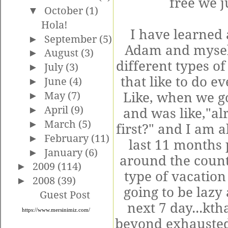
free we j
▼
October
(1)
Hola!
I have learned 
►
September
(5)
Adam and mysel
►
August
(3)
different types o
►
July
(3)
that like to do ev
►
June
(4)
►
May
(7)
Like, when we g
►
April
(9)
and was like,"al
►
March
(5)
first?" and I am a
►
February
(11)
last 11 months
►
January
(6)
around the count
►
2009
(114)
type of vacation
►
2008
(39)
going to be lazy 
Guest Post
next 7 day...kth
https://www.mersinimiz.com/
beyond exhausted 