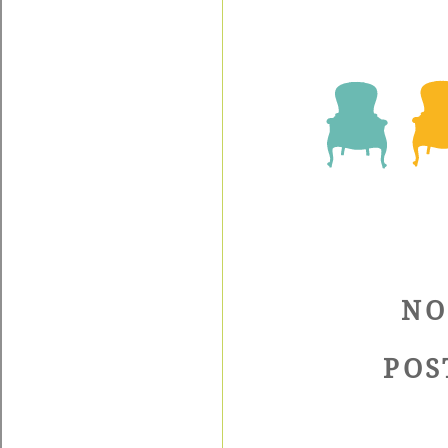
NO
POS