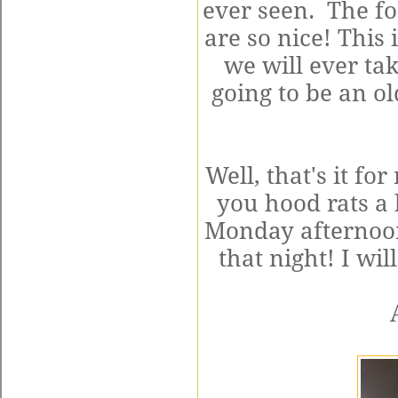
ever seen. The fo
are so nice! This 
we will ever tak
going to be an 
Well, that's it fo
you hood rats a
Monday afternoon
that night! I wi