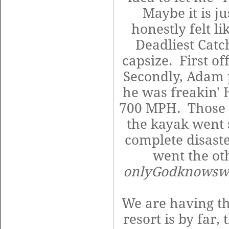
Maybe it is j
honestly felt li
Deadliest Catc
capsize. First o
Secondly, Adam 
he was freakin' 
700 MPH. Those 
the kayak went 
complete disaste
went the ot
onlyGodknowsw
We are having th
resort is by far