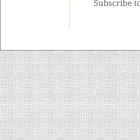
Subscribe t