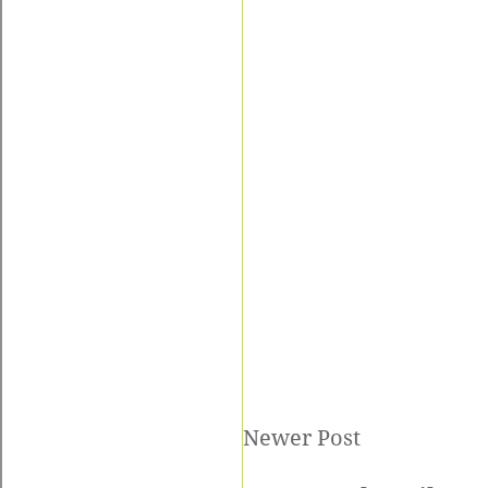
Newer Post