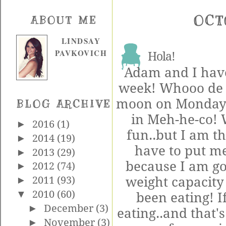
OCT
ABOUT ME
LINDSAY
PAVKOVICH
Hola!
Adam and I have
week! Whooo de 
moon on Monday t
BLOG ARCHIVE
in Meh-he-co!
►
2016
(1)
fun..but I am th
►
2014
(19)
have to put me
►
2013
(29)
because I am go
►
2012
(74)
weight capacity 
►
2011
(93)
▼
2010
(60)
been eating! I
►
December
(3)
eating..and that's
►
November
(3)