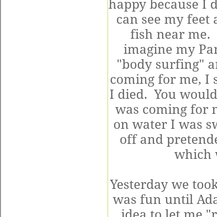
happy because I do
can see my feet a
fish near me. 
imagine my Pa
"body surfing" a
coming for me, I 
I died. You would
was coming for m
on water I was 
off and pretend
which 
Yesterday we took
was fun until Ad
idea to let me "