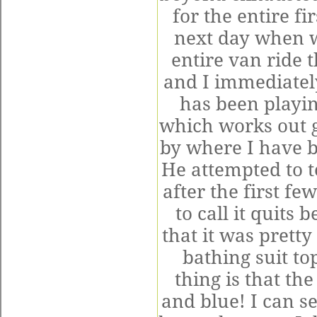
for the entire f
next day when w
entire van ride t
and I immediate
has been playin
which works out g
by where I have b
He attempted to t
after the first fe
to call it quits
that it was prett
bathing suit t
thing is that th
and blue! I can 