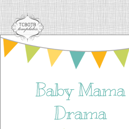
Baby Mama
Drama