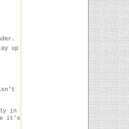
ader.
tay up
isn't
ly in
e it's