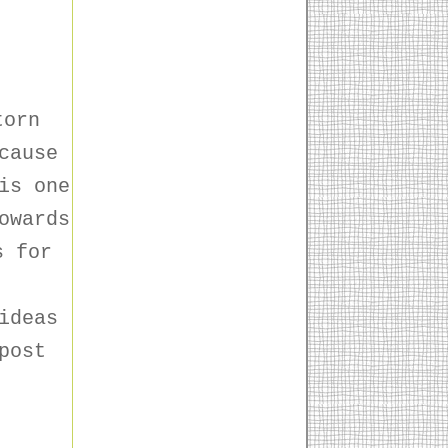
torn
cause
is one
owards
s for
!
ideas
post