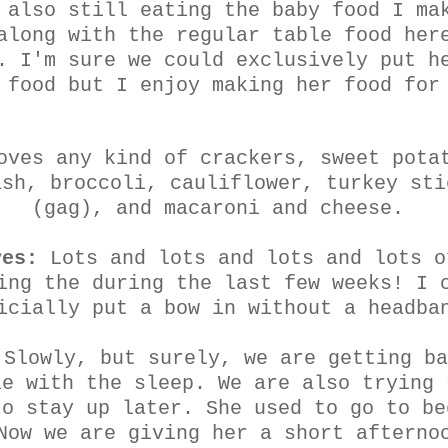
 also still eating the baby food I ma
along with the regular table food her
. I'm sure we could exclusively put h
 food but I enjoy making her food for
oves any kind of crackers, sweet pota
ash, broccoli, cauliflower, turkey sti
(gag), and macaroni and cheese.
yes:
Lots and lots and lots and lots o
ing the during the last few weeks! I 
icially put a bow in without a headba
Slowly, but surely, we are getting ba
le with the sleep. We are also trying 
to stay up later. She used to go to be
Now we are giving her a short afterno