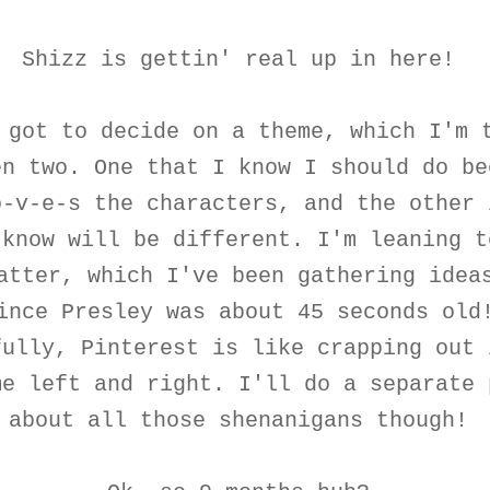
Shizz is gettin' real up in here!
 got to decide on a theme, which I'm 
en two. One that I know I should do be
o-v-e-s the characters, and the other 
 know will be different. I'm leaning t
atter, which I've been gathering idea
ince Presley was about 45 seconds old
fully, Pinterest is like crapping out 
me left and right. I'll do a separate 
about all those shenanigans though!