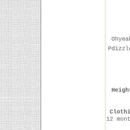
Ohyea
Pdizzl
Heigh
Cloth
12 mon