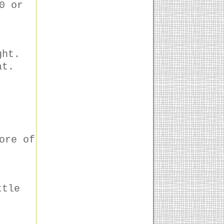
0 or
ght.
at.
ore of
ttle