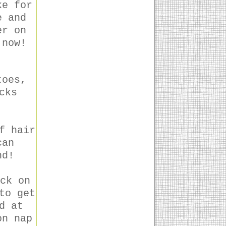
ke for
e and
er on
 now!
toes,
cks
f hair
can
nd!
ck on
to get
d at
on nap