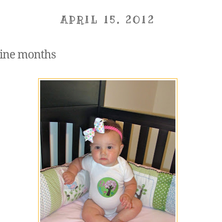
APRIL 15, 2012
ine months