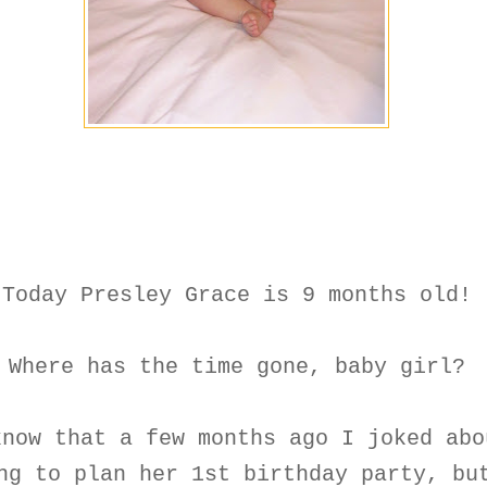
Today Presley Grace is 9 months old!
Where has the time gone, baby girl?
know that a few months ago I joked abo
ng to plan her 1st birthday party, bu