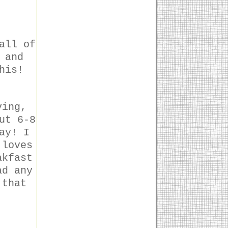
all of
 and
his!
ving,
ut 6-8
ay! I
 loves
akfast
ad any
 that