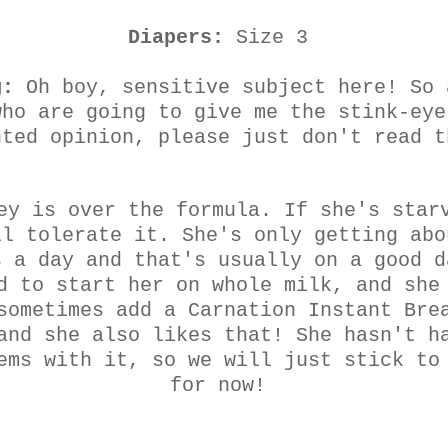
Diapers:
Size 3
g:
Oh boy, sensitive subject here! So 
who are going to give me the stink-eye
nted opinion, please just don't read t
ey is over the formula. If she's star
ll tolerate it. She's only getting abo
s a day and that's usually on a good d
d to start her on whole milk, and she
sometimes add a Carnation Instant Bre
and she also likes that! She hasn't h
ems with it, so we will just stick to
for now!