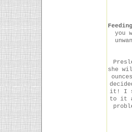
Feedin
you 
unwa
Presl
she wi
ounce
decide
it! I 
to it 
probl