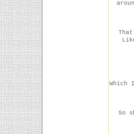
arou
That
Lik
Which 
So s