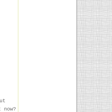
ut
t now?