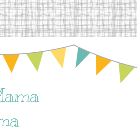
Mama
ma