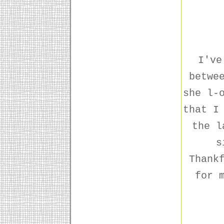
I've
betwe
she l-
that I
the l
s
Thank
for 