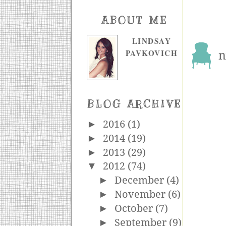
ABOUT ME
LINDSAY
PAVKOVICH
n
BLOG ARCHIVE
►
2016
(1)
►
2014
(19)
►
2013
(29)
▼
2012
(74)
►
December
(4)
►
November
(6)
►
October
(7)
►
September
(9)