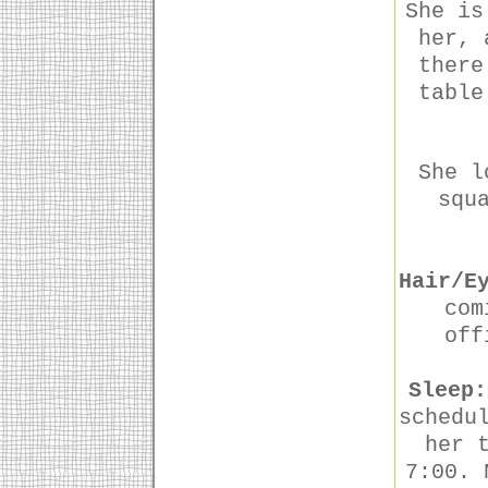
She is
her, 
there
table
She l
squ
Hair/E
com
off
Sleep:
schedu
her 
7:00. 