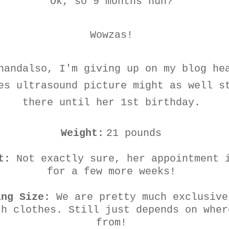
Ok, so 9 months huh?
Wowzas!
handalso, I'm giving up on my blog he
es ultrasound picture might as well s
there until her 1st birthday.
Weight:
21 pounds
t:
Not exactly sure, her appointment 
for a few more weeks!
ing Size:
We are pretty much exclusive
th clothes. Still just depends on wher
from!