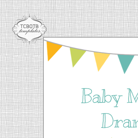
Baby 
Dra