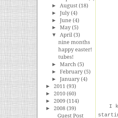
►
August
(18)
►
July
(4)
►
June
(4)
►
May
(5)
▼
April
(3)
nine months
happy easter!
tubes!
►
March
(5)
►
February
(5)
►
January
(4)
►
2011
(93)
►
2010
(60)
►
2009
(114)
I 
►
2008
(39)
starti
Guest Post