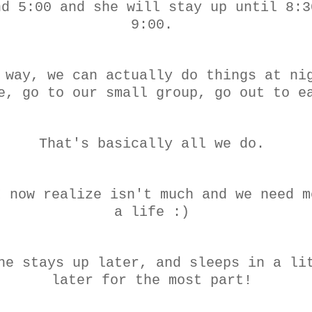
nd 5:00 and she will stay up until 8:3
9:00.
 way, we can actually do things at ni
e, go to our small group, go out to e
That's basically all we do.
I now realize isn't much and we need m
a life :)
he stays up later, and sleeps in a li
later for the most part!