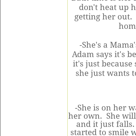
don't heat up h
getting her out.
home
-She's a Mama'
Adam says it's be
it's just becaus
she just wants t
-She is on her 
her own. She will 
and it just fal
started to smile 