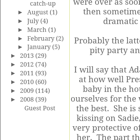
were over as soo
catch-up
then sometimes
►
August
(1)
dramatic 
►
July
(4)
►
March
(1)
►
February
(2)
Probably the latt
►
January
(5)
pity party an
►
2013
(29)
►
2012
(74)
I will say that 
►
2011
(93)
at how well Pre
►
2010
(60)
baby in the ho
►
2009
(114)
ourselves for the
►
2008
(39)
the best. She is
Guest Post
kissing on Sadie
very protective o
her. The part th