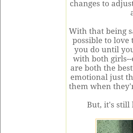
changes to adjust
With that being s
possible to love
you do until yo
with both girls
are both the best
emotional just t
them when they'r
But, it's sti