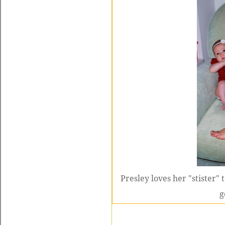
Presley loves her "stister" 
g