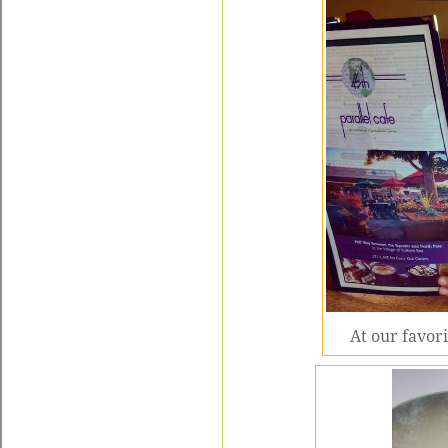
At our favori