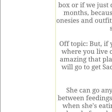
box or if we just 
months, becaus
onesies and outfit
Off topic: But, i
where you live 
amazing that plac
will go to get S
She can go an
between feedings
when she's eatin