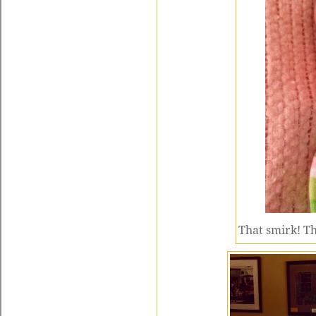
That smirk! Th