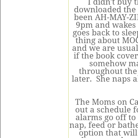
I didn't buy 
downloaded the 
been AH-MAY-ZIN
9pm and wakes u
goes back to sle
thing about MOC 
and we are usuall
if the book cove
somehow man
throughout th
later. She naps a
The Moms on Call
out a schedule f
alarms go off to
nap, feed or bathe
option that wil