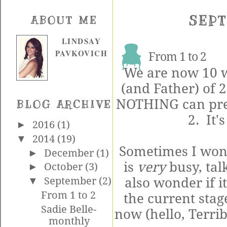
SEPT
ABOUT ME
LINDSAY
PAVKOVICH
From 1 to 2
We are now 10 w
(and Father) of 2
NOTHING can prep
BLOG ARCHIVE
2. It's
►
2016
(1)
▼
2014
(19)
Sometimes I wonde
►
December
(1)
is
very
busy, tal
►
October
(3)
also wonder if i
▼
September
(2)
From 1 to 2
the current stag
Sadie Belle-
now (hello, Terrib
monthly