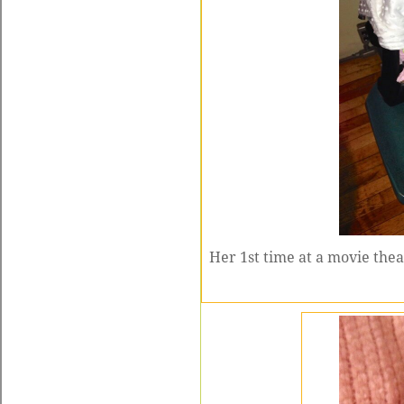
Her 1st time at a movie the