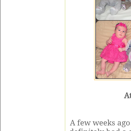
A
A few weeks ago 