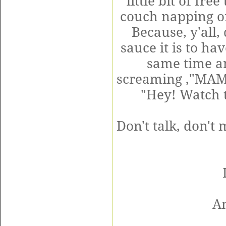
little bit of fre
couch napping o
Because, y'all
sauce it is to h
same time an
screaming ,"MAMA
"Hey! Watch t
Don't talk, don't
A