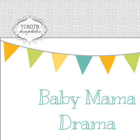
Baby Mama
Drama