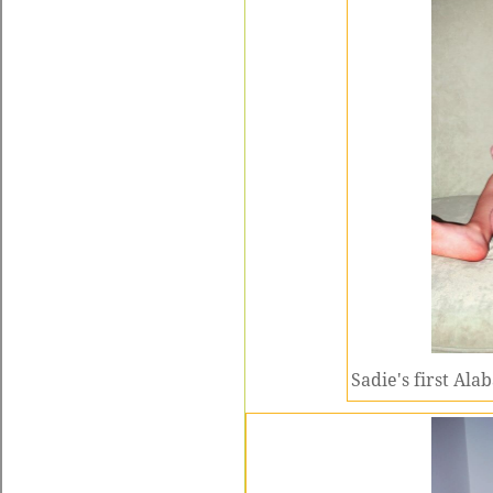
Sadie's first Ala