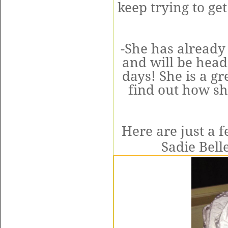
keep trying to get
-She has already
and will be hea
days! She is a gr
find out how sh
Here are just a f
Sadie Bell