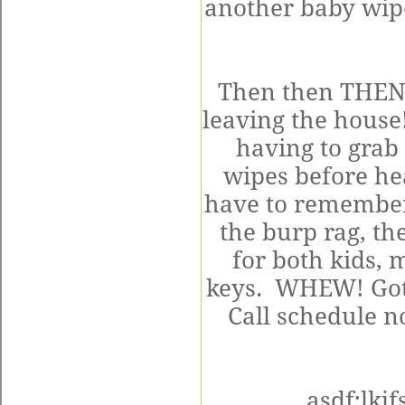
another baby wipe
Then then THEN t
leaving the house!
having to grab 
wipes before he
have to remember 
the burp rag, the
for both kids,
keys. WHEW! Got i
Call schedule no
asdf;lkj