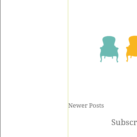
Newer Posts
Subscr