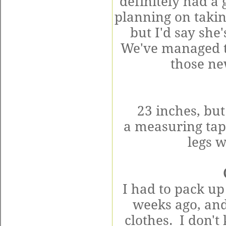
definitely had a
planning on takin
but I'd say
she'
We've managed to
those ne
23 inches, but
a
measuring
tap
legs 
I had to pack u
weeks ago, and
clothes. I don't