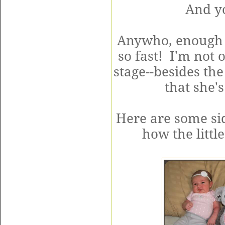
And y
Anywho, enough 
so fast! I'm not 
stage--besides the
that she's
Here are some si
how the littl