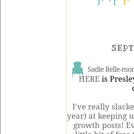
SEPT
Sadie Belle-mo
HERE
is Presle
I've really slac
year) at keeping 
growth posts! Ev