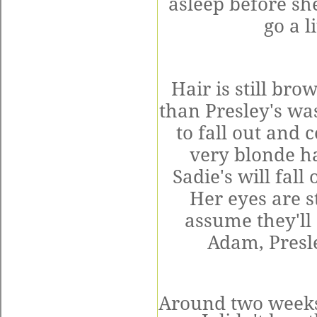
asleep before she
go a l
Hair is still bro
than Presley's was
to fall out and
very blonde h
Sadie's will fal
Her eyes are st
assume they'll
Adam, Presle
Around two weeks