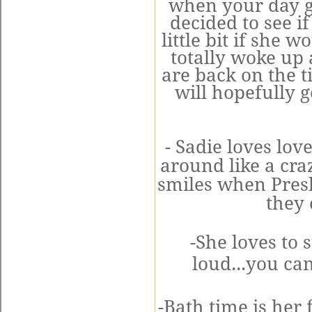
when your day get
decided to see i
little bit if she w
totally woke up 
are back on the t
will hopefully g
- Sadie loves lo
around like a cra
smiles when Presle
they 
-She loves to 
loud...you ca
-Bath time is her