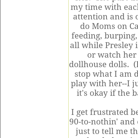
my time with each
attention and is 
do Moms on Cal
feeding, burping
all while Presley 
or watch her 
dollhouse dolls. (
stop what I am 
play with her--I 
it's okay if the
I get frustrated 
90-to-nothin' and
just to tell me 