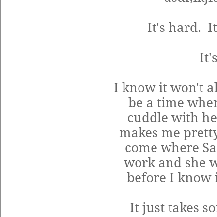
It's hard. It
It'
I know it won't a
be a time wher
cuddle with he
makes me pretty
come where Sad
work and she wi
before I know i
It just takes s