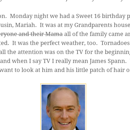
n. Monday night we had a Sweet 16 birthday p
usin, Mariah. It was at my Grandparents hous
eryone and their Mama
all of the family came a
ted. It was the perfect weather, too. Tornadoe
all the attention was on the TV for the beginnin
, and when I say TV I really mean James Spann
want to look at him and his little patch of hair 