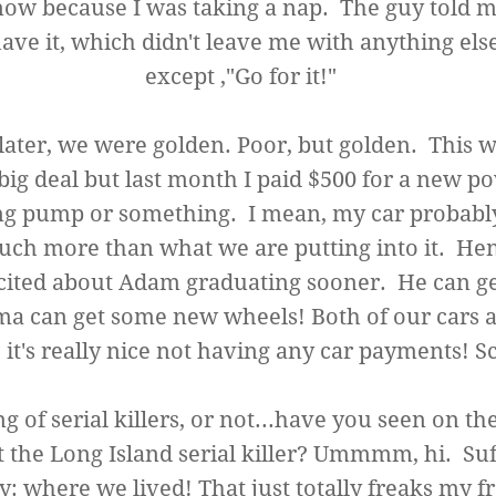
now because I was taking a nap. The guy told me
ave it, which didn't leave me with anything else
except ,"Go for it!"
later, we were golden. Poor, but golden. This w
big deal but last month I paid $500 for a new p
ng pump or something. I mean, my car probably
ch more than what we are putting into it. He
cited about Adam graduating sooner. He can ge
a can get some new wheels! Both of our cars a
o it's really nice not having any car payments! S
g of serial killers, or not...have you seen on t
 the Long Island serial killer? Ummmm, hi. Suf
: where we lived! That just totally freaks my f