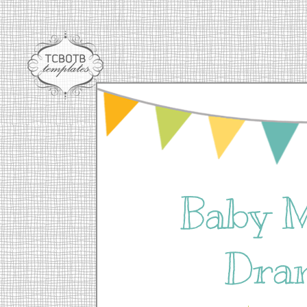
Baby 
Dra