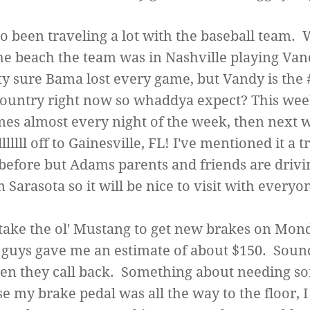
so been traveling a lot with the baseball team. 
he beach the team was in Nashville playing Vand
ty sure Bama lost every game, but Vandy is the
country right now so whaddya expect? This wee
es almost every night of the week, then next
lllllll off to Gainesville, FL! I've mentioned it a tr
before but Adams parents and friends are drivi
 Sarasota so it will be nice to visit with everyo
 take the ol' Mustang to get new brakes on Mon
, guys gave me an estimate of about $150. Sou
hen they call back. Something about needing s
e my brake pedal was all the way to the floor, I