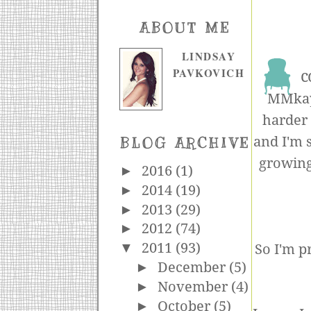
ABOUT ME
LINDSAY
PAVKOVICH
c
MMkay,
harder 
and I'm s
BLOG ARCHIVE
growing
►
2016
(1)
►
2014
(19)
►
2013
(29)
►
2012
(74)
▼
2011
(93)
So I'm p
►
December
(5)
►
November
(4)
►
October
(5)