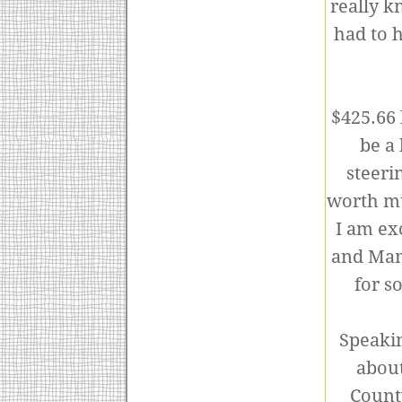
really k
had to h
$425.66 
be a 
steeri
worth mu
I am ex
and Mam
for s
Speakin
about
County