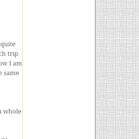
 quite
h trip
how I am
he same
 a whole