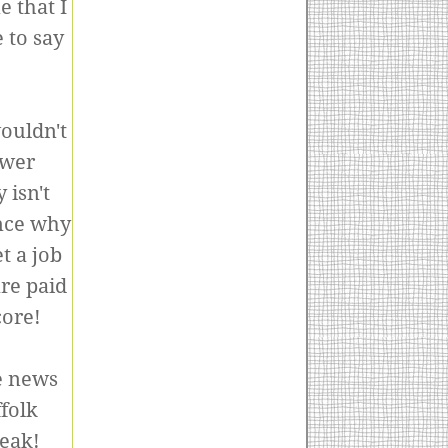
 that I
 to say
ouldn't
ower
 isn't
nce why
t a job
re paid
core!
he news
folk
reak!