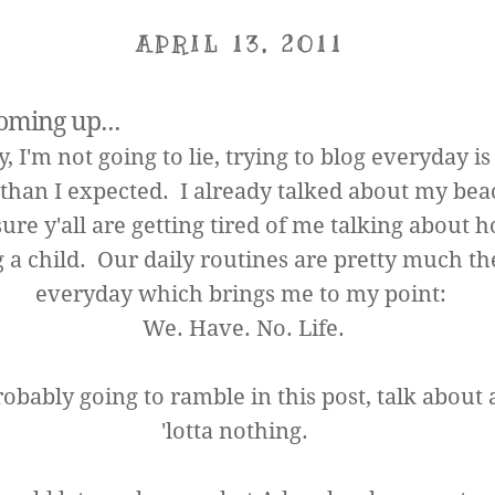
APRIL 13, 2011
oming up...
 I'm not going to lie, trying to blog everyday is
than I expected. I already talked about my beac
ure y'all are getting tired of me talking about 
 a child. Our daily routines are pretty much t
everyday which brings me to my point:
We. Have. No. Life.
robably going to ramble in this post, talk about
'lotta nothing.