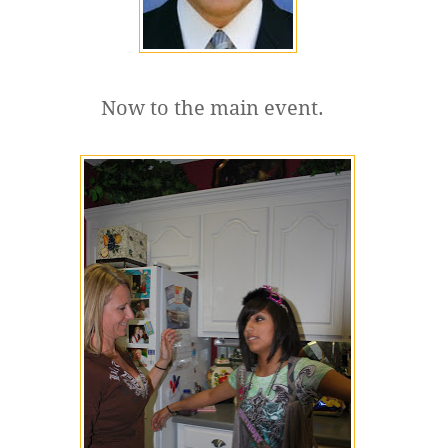
Now to the main event.