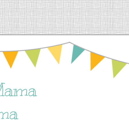
Mama
ma