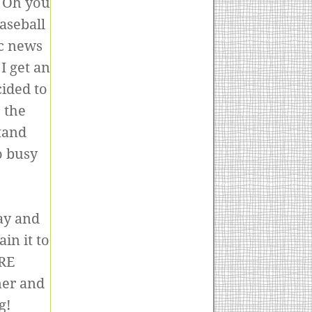
 Oh you
aseball
ic news
I get an
ided to
 the
tand
o busy
:)
ay and
in it to
ERE
ner and
g!