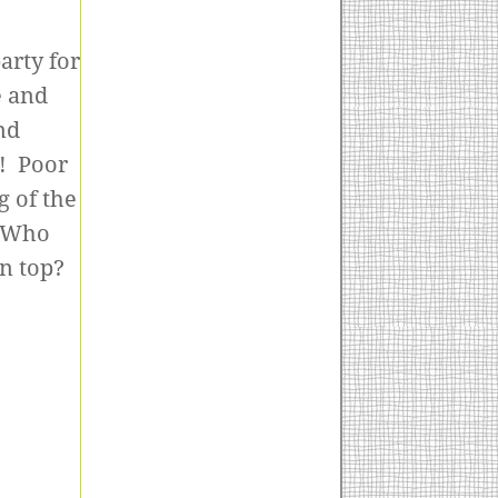
arty for
e and
nd
s! Poor
g of the
. Who
on top?