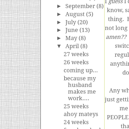
I
guess
I 
►
September
(8)
know, sa
►
August
(5)
thing. 
►
July
(20)
not long
►
June
(13)
amen??
►
May
(8)
switc
▼
April
(8)
27 weeks
regul
26 weeks
anythi
coming up...
do
because my
husband
Any wh
makes me
work....
just gett
25 weeks
me 
ahoy mateys
PEOPLE.
24 weeks
tha