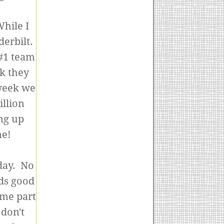
While I
erbilt.
 #1 team
k they
 week we
illion
ng up
ne!
day. No
nds good
ome part
 don't