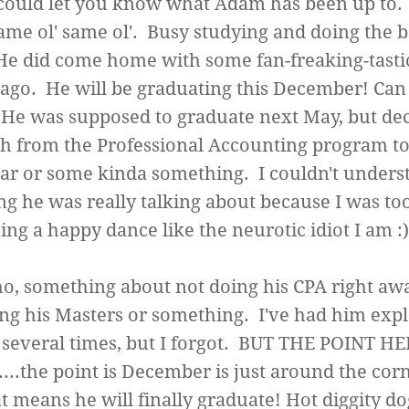
could let you know what Adam has been up to.
me ol' same ol'. Busy studying and doing the b
He did come home with some fan-freaking-tast
 ago. He will be graduating this December! Can 
He was supposed to graduate next May, but dec
h from the Professional Accounting program to
ar or some kinda something. I couldn't unders
ng he was really talking about because I was to
ing a happy dance like the neurotic idiot I am 
o, something about not doing his CPA right aw
ing his Masters or something. I've had him expla
several times, but I forgot. BUT THE POINT H
...the point is December is just around the cor
t means he will finally graduate! Hot diggity do