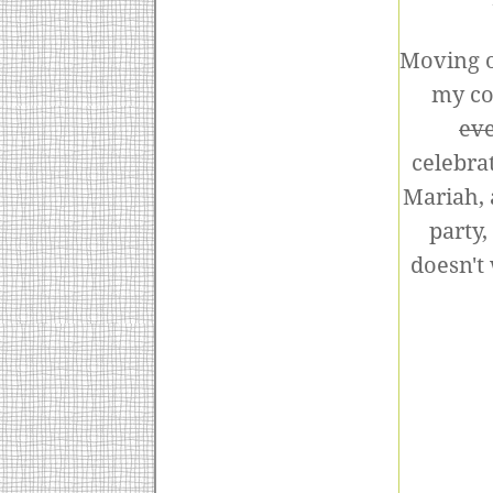
Moving o
my co
ev
celebra
Mariah, 
party
doesn't 