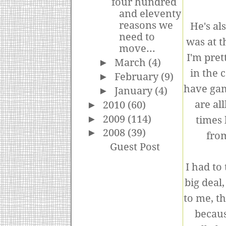
four hundred
and eleventy
reasons we
He's al
need to
was at t
move...
I'm pret
►
March
(4)
in the 
►
February
(9)
have gam
►
January
(4)
are all
►
2010
(60)
►
2009
(114)
times 
►
2008
(39)
from
Guest Post
I had to
big deal
to me, t
becaus