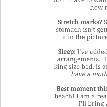
don't have to wai
how m
Stretch marks?
S
stomach isn't get
it in the pictu
Sleep:
I've added
arrangements. T
king size bed, is
have a mothe
Best moment thi
beach! I am alre
I'll brin