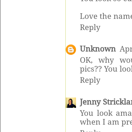
Love the name 
Reply
Unknown
Apr
OK, why wou
pics?? You lo
Reply
Jenny Strickl
You look amaz
when I am pr