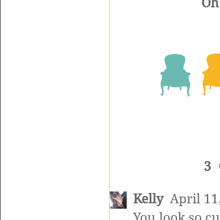
Oh 
3
Kelly
April 11
You look so cu