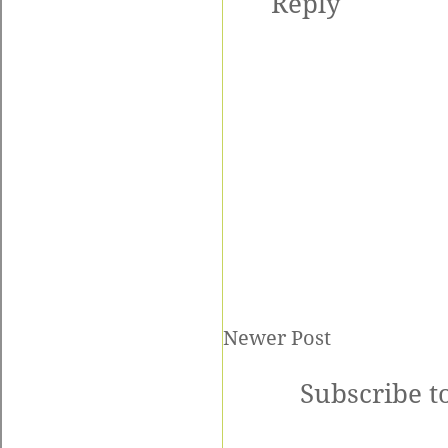
Reply
Newer Post
Subscribe t