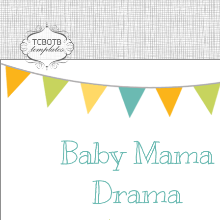
Baby Mama
Drama