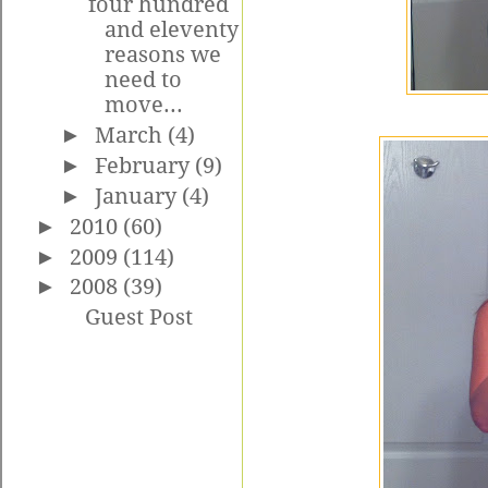
four hundred
and eleventy
reasons we
need to
move...
►
March
(4)
►
February
(9)
►
January
(4)
►
2010
(60)
►
2009
(114)
►
2008
(39)
Guest Post