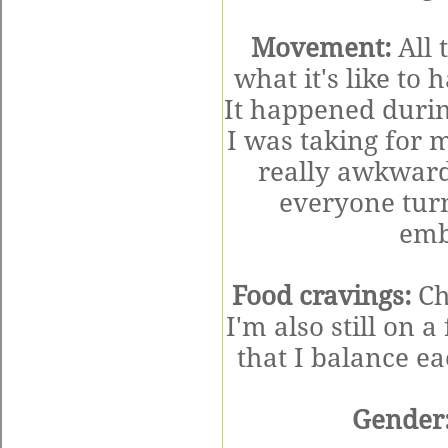
Movement:
All t
what it's like to
It happened durin
I was taking for
really awkward
everyone tur
emba
Food cravings:
Ch
I'm also still on a
that I balance ea
Gender