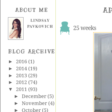
AP
ABOUT ME
LINDSAY
PAVKOVICH
25 weeks
BLOG ARCHIVE
►
2016
(1)
►
2014
(19)
►
2013
(29)
►
2012
(74)
▼
2011
(93)
►
December
(5)
►
November
(4)
►
October
(5)