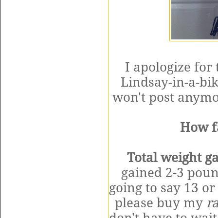
I apologize for
Lindsay-in-a-bik
won't post anymor
How f
Total weight ga
gained 2-3 poun
going to say 13 o
please buy my
r