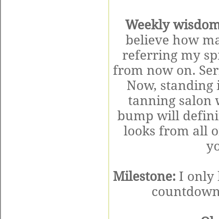
Weekly wisdom
believe how magi
referring my spr
from now on. Serio
Now, standing i
tanning salon 
bump will defini
looks from all o
yo
Milestone:
I only
countdown 