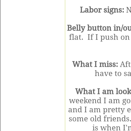
Labor signs:
N
Belly button in/ou
flat. If I push on
What I miss:
Aft
have to s
What I am look
weekend I am goi
and I am pretty 
some old friends
is when I'