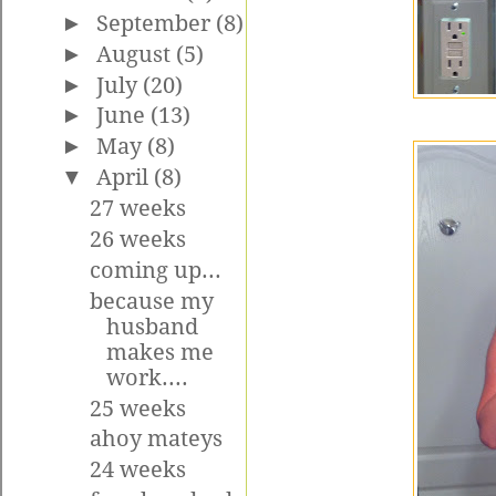
►
September
(8)
►
August
(5)
►
July
(20)
►
June
(13)
►
May
(8)
▼
April
(8)
27 weeks
26 weeks
coming up...
because my
husband
makes me
work....
25 weeks
ahoy mateys
24 weeks