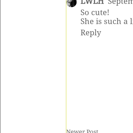
LWLH
Septem
So cute!
She is such a l
Reply
Newer Post