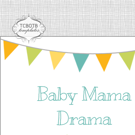
Baby Mama
Drama