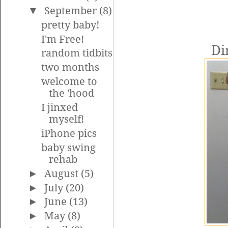
▼
September
(8)
pretty baby!
I'm Free!
Di
random tidbits
two months
welcome to
the 'hood
I jinxed
myself!
iPhone pics
baby swing
rehab
►
August
(5)
►
July
(20)
►
June
(13)
►
May
(8)