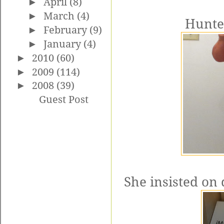
►
April
(8)
►
March
(4)
Hunter
►
February
(9)
►
January
(4)
►
2010
(60)
►
2009
(114)
►
2008
(39)
Guest Post
She insisted on 