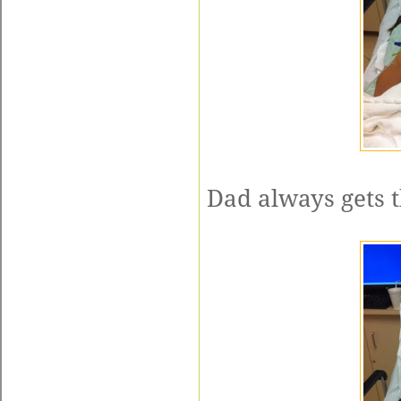
Dad always gets t