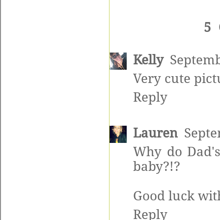
5
Kelly
Septemb
Very cute pict
Reply
Lauren
Septe
Why do Dad's
baby?!?
Good luck wit
Reply