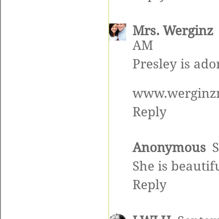
Mrs. Werginz
AM
Presley is ado
www.werginzn
Reply
Anonymous
S
She is beautifu
Reply