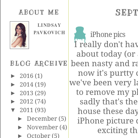
SEPT
ABOUT ME
LINDSAY
PAVKOVICH
iPhone pics
I really don't ha
about today (or 
been nasty and ra
BLOG ARCHIVE
now it's purtty c
►
2016
(1)
we've been very 
►
2014
(19)
to remove my pl
►
2013
(29)
sadly that's th
►
2012
(74)
house these days
▼
2011
(93)
►
December
(5)
iPhone picture 
►
November
(4)
exciting th
►
October
(5)