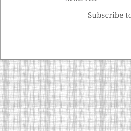
Subscribe t