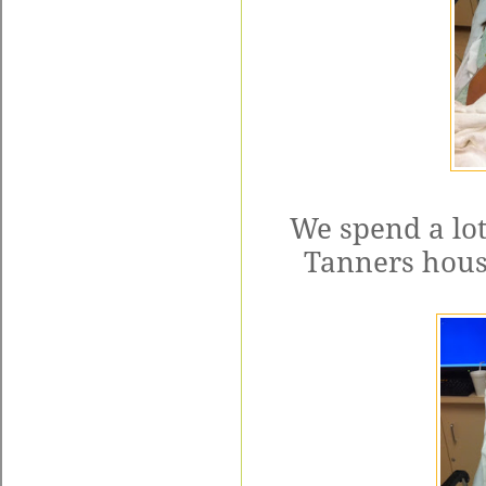
We spend a lot
Tanners house