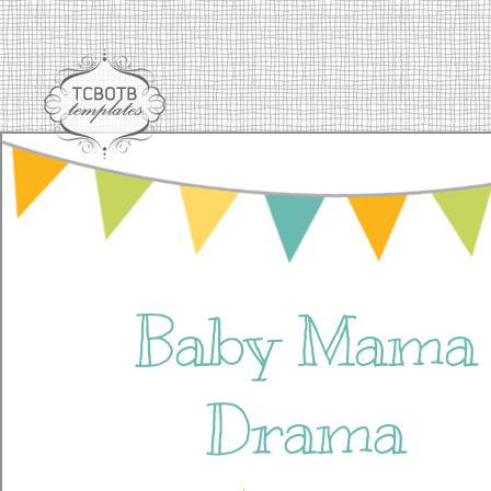
Baby Mama
Drama