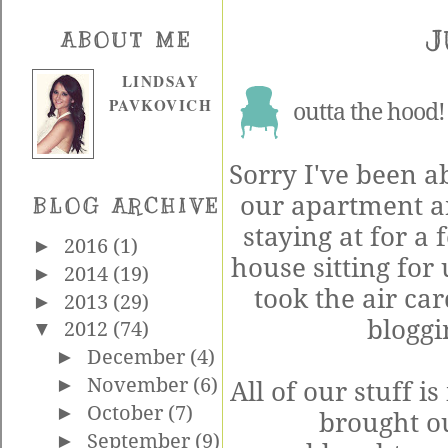
J
ABOUT ME
LINDSAY
PAVKOVICH
outta the hood!
Sorry I've been a
our apartment an
BLOG ARCHIVE
staying at for a
►
2016
(1)
house sitting for
►
2014
(19)
took the air car
►
2013
(29)
blogg
▼
2012
(74)
►
December
(4)
►
November
(6)
All of our stuff is
►
October
(7)
brought ou
►
September
(9)