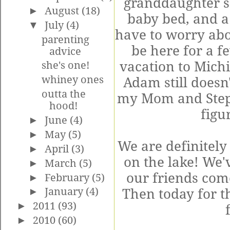
granddaughter so
►
August
(18)
baby bed, and a
▼
July
(4)
have to worry abo
parenting
be here for a f
advice
vacation to Michi
she's one!
whiney ones
Adam still doesn'
outta the
my Mom and Step 
hood!
figu
►
June
(4)
►
May
(5)
We are definitely 
►
April
(3)
on the lake! We'
►
March
(5)
our friends come
►
February
(5)
►
January
(4)
Then today for t
►
2011
(93)
►
2010
(60)