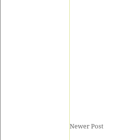
Newer Post