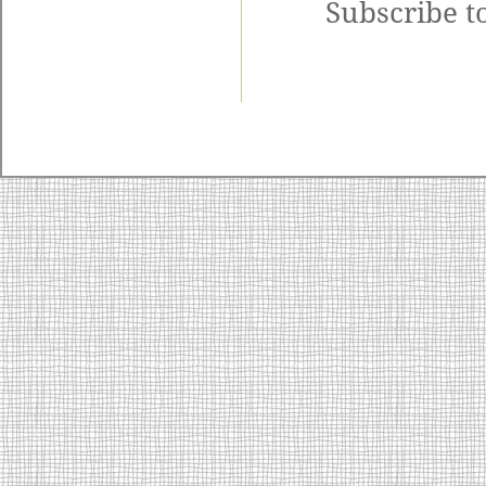
Subscribe t