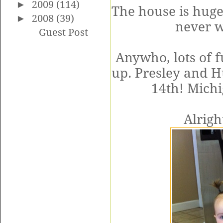
►
2009
(114)
The house is huge,
►
2008
(39)
never w
Guest Post
Anywho, lots of 
up. Presley and H
14th! Michi
Alrigh