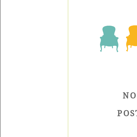
NO
POS