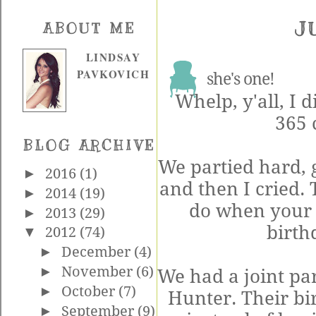
J
ABOUT ME
LINDSAY
PAVKOVICH
she's one!
Whelp, y'all, I d
365 
BLOG ARCHIVE
We partied hard, go
►
2016
(1)
and then I cried.
►
2014
(19)
do when your 
►
2013
(29)
birth
▼
2012
(74)
►
December
(4)
►
November
(6)
We had a joint pa
►
October
(7)
Hunter. Their bi
►
September
(9)