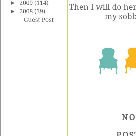
►
2009
(114)
Then I will do he
►
2008
(39)
my sobbi
Guest Post
NO
POS