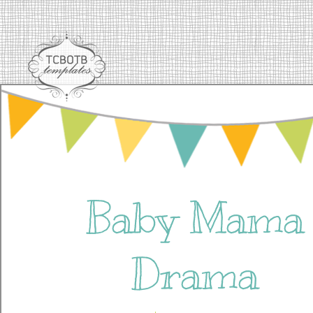
Baby Mama
Drama