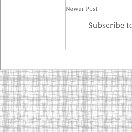
Newer Post
Subscribe t