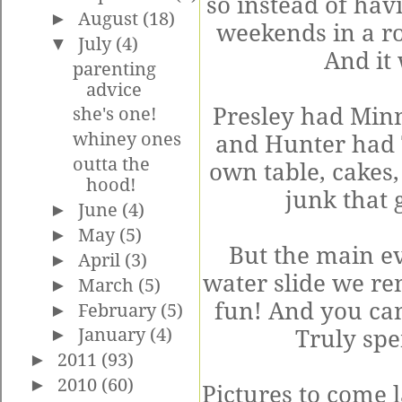
so instead of ha
►
August
(18)
weekends in a ro
▼
July
(4)
And it
parenting
advice
Presley had Minn
she's one!
whiney ones
and Hunter had 
outta the
own table, cakes,
hood!
junk that 
►
June
(4)
►
May
(5)
But the main e
►
April
(3)
water slide we re
►
March
(5)
fun! And you can 
►
February
(5)
►
January
(4)
Truly spe
►
2011
(93)
►
2010
(60)
Pictures to come l