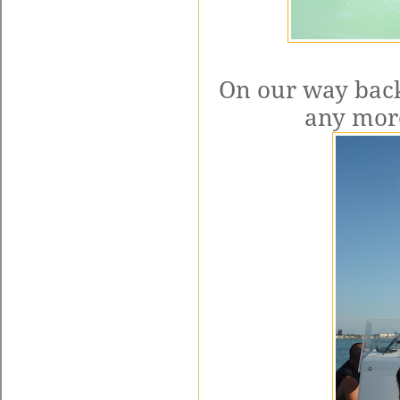
On our way back
any more