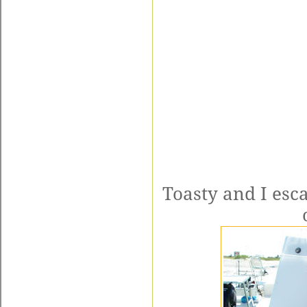
Toasty and I esca