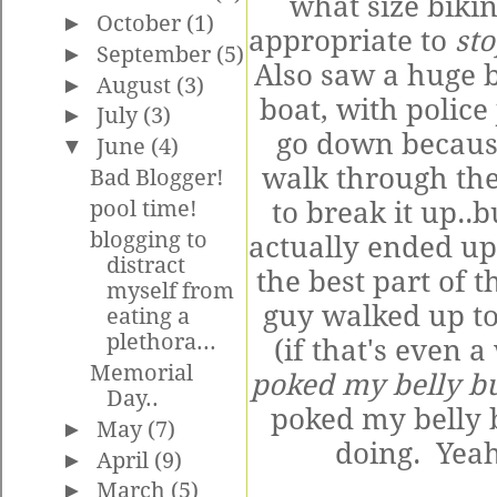
what size biki
►
October
(1)
appropriate to
st
►
September
(5)
Also saw a huge 
►
August
(3)
boat, with police
►
July
(3)
go down because
▼
June
(4)
walk through the
Bad Blogger!
pool time!
to break it up..
blogging to
actually ended up
distract
the best part of
myself from
guy walked up to
eating a
plethora...
(if that's even 
Memorial
poked my belly b
Day..
poked my belly 
►
May
(7)
doing. Yeah
►
April
(9)
►
March
(5)