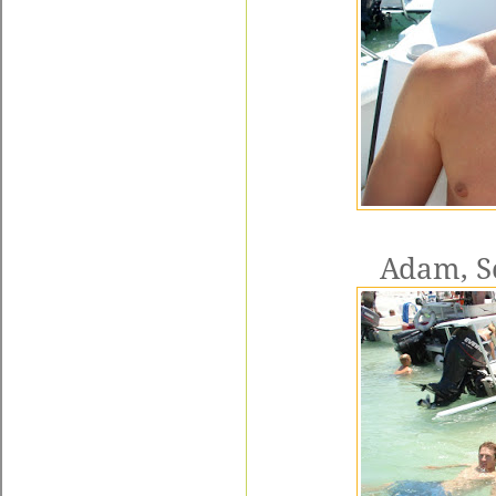
Adam, Sc