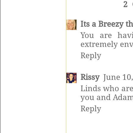
2
Its a Breezy t
You are hav
extremely env
Reply
Rissy
June 10
Linds who are 
you and Adam.
Reply