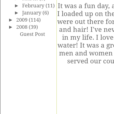
It was a fun day,
►
February
(11)
I loaded up on th
►
January
(6)
►
2009
(114)
were out there for
►
2008
(39)
and hair! I've n
Guest Post
in my life. I lov
water! It was a gr
men and women w
served our co