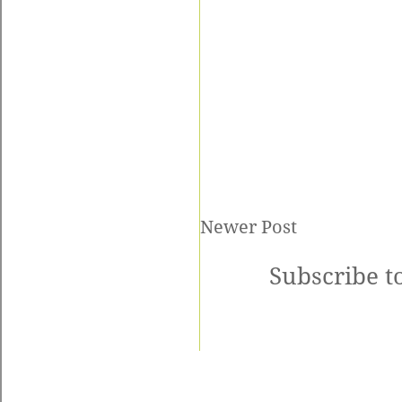
Newer Post
Subscribe t