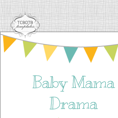
Baby Mama
Drama