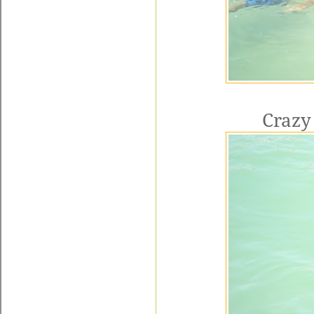
Crazy