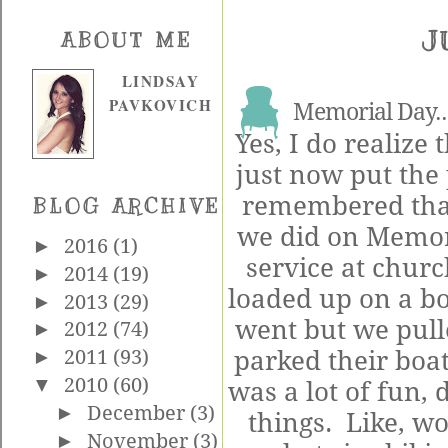
J
ABOUT ME
LINDSAY
PAVKOVICH
Memorial Day..
Yes, I do realize th
just now put the
remembered that
BLOG ARCHIVE
we did on Memori
►
2016
(1)
service at chur
►
2014
(19)
loaded up on a bo
►
2013
(29)
went but we pull
►
2012
(74)
parked their boat
►
2011
(93)
▼
2010
(60)
was a lot of fun, 
►
December
(3)
things. Like, w
►
November
(3)