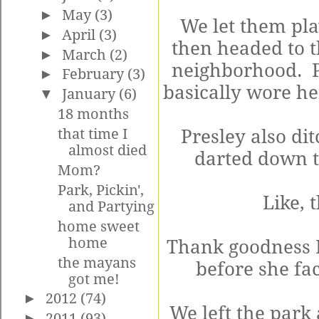
►
May
(3)
We let them play
►
April
(3)
then headed to th
►
March
(2)
neighborhood. P
►
February
(3)
basically wore he
▼
January
(6)
18 months
that time I
Presley also di
almost died
darted down th
Mom?
Park, Pickin',
Like, 
and Partying
home sweet
home
Thank goodness K
the mayans
before she fa
got me!
►
2012
(74)
We left the park
►
2011
(93)