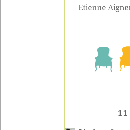
Etienne Aigner
11