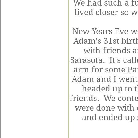
We had such a f
lived closer so 
New Years Eve wa
Adam's 31st birt
with friends a
Sarasota. It's cal
arm for some Pat
Adam and I went a
headed up to t
friends. We con
were done with 
and ended up s