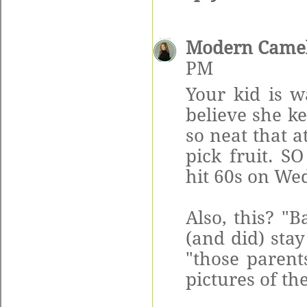
Modern Came
PM
Your kid is w
believe she k
so neat that a
pick fruit. S
hit 60s on Wed
Also, this? "
(and did) sta
"those parent
pictures of th