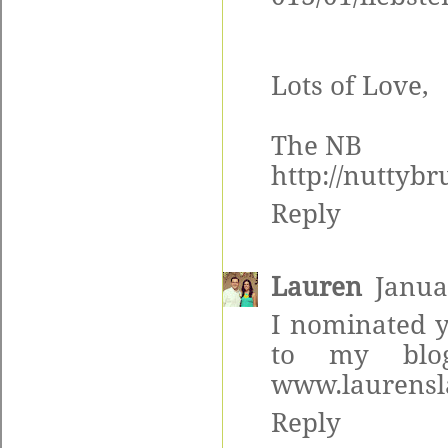
Lots of Love,
The NB
http://nuttyb
Reply
Lauren
Janua
I nominated y
to my blo
www.laurensl
Reply