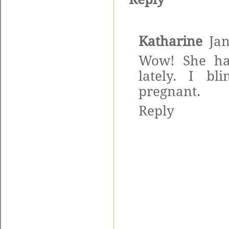
Katharine
Jan
Wow! She has
lately. I b
pregnant.
Reply