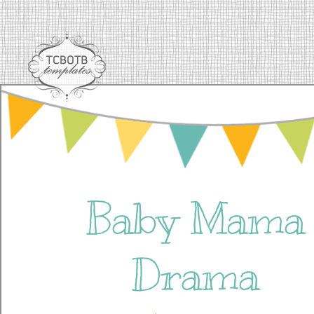
Baby Mama
Drama