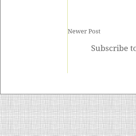
Newer Post
Subscribe t