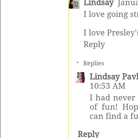
Lindsay
Janua
I love going s
I love Presley'
Reply
Replies
Lindsay Pav
10:53 AM
I had never 
of fun! Ho
can find a f
Reply