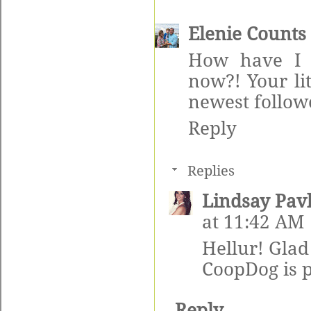
Elenie Counts
How have I 
now?! Your li
newest follow
Reply
Replies
Lindsay Pav
at 11:42 AM
Hellur! Glad
CoopDog is 
Reply