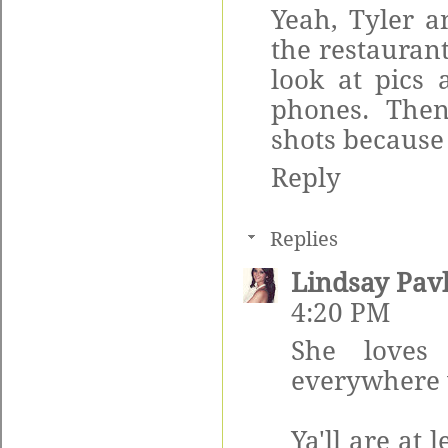
Yeah, Tyler a
the restauran
look at pics 
phones. The
shots becaus
Reply
Replies
Lindsay Pav
4:20 PM
She loves 
everywhere 
Ya'll are at 