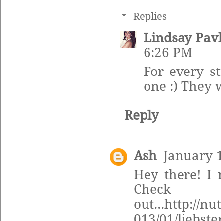
Replies
Lindsay Pav
6:26 PM
For every s
one :) They 
Reply
Ash
January 1
Hey there! I
Ch
out...http://n
013/01/liebst