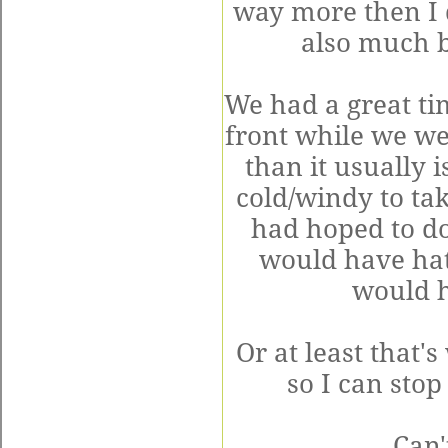
way more then I 
also much b
We had a great ti
front while we we
than it usually i
cold/windy to tak
had hoped to do
would have hat
would h
Or at least that'
so I can stop
Can'