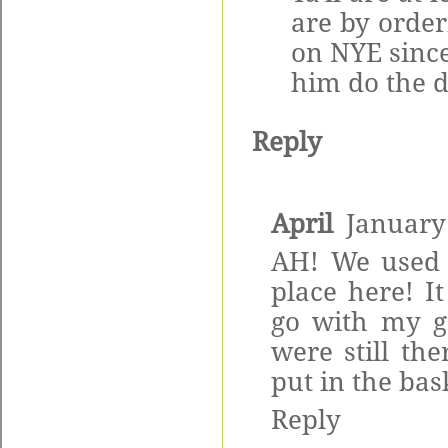
are by order
on NYE since
him do the d
Reply
April
January
AH! We used 
place here! I
go with my g
were still the
put in the ba
Reply