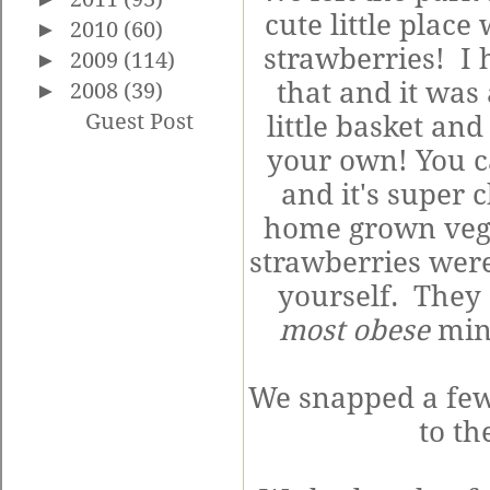
cute little plac
►
2010
(60)
strawberries! I 
►
2009
(114)
that and it was 
►
2008
(39)
Guest Post
little basket an
your own! You c
and it's super
home grown veggi
strawberries were
yourself. They
most obese
min
We snapped a few
to th