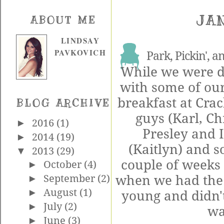
JAN
ABOUT ME
LINDSAY
PAVKOVICH
Park, Pickin', a
While we were do
with some of our
breakfast at Cra
BLOG ARCHIVE
guys (Karl, Ch
►
2016
(1)
Presley and I
►
2014
(19)
(Kaitlyn) and 
▼
2013
(29)
couple of weeks 
►
October
(4)
when we had the 
►
September
(2)
►
August
(1)
young and didn't
►
July
(2)
wa
►
June
(3)