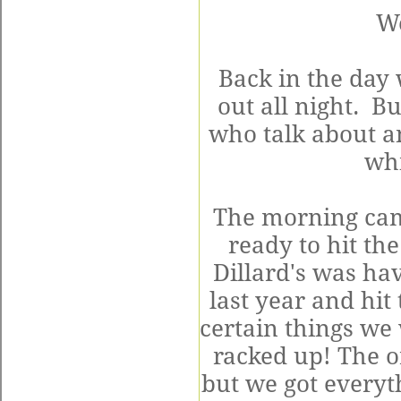
W
Back in the day
out all night. B
who talk about an
whi
The morning cam
ready to hit th
Dillard's was ha
last year and hit
certain things we
racked up! The o
but we got everyt