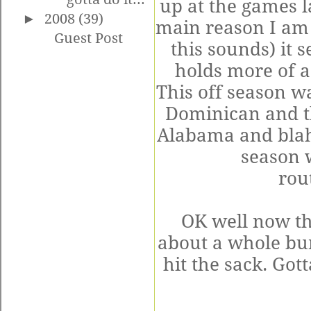
up at the games la
►
2008
(39)
main reason I am 
Guest Post
this sounds) it 
holds more of a
This off season wa
Dominican and t
Alabama and blah 
season 
rou
OK well now th
about a whole bun
hit the sack. Go