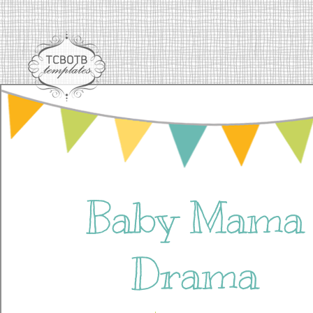
Baby Mama
Drama