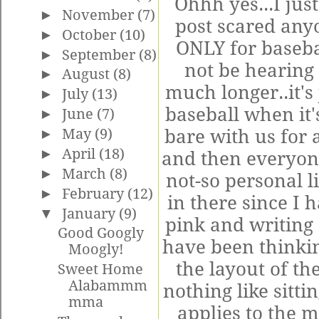
Ohhh yes...I just
►
November
(7)
post scared anyo
►
October
(10)
ONLY for baseba
►
September
(8)
not be hearing 
►
August
(8)
much longer..it's 
►
July
(13)
baseball when it's
►
June
(7)
►
May
(9)
bare with us for a
►
April
(18)
and then everyone
►
March
(8)
not-so personal li
►
February
(12)
in there since I 
▼
January
(9)
pink and writing
Good Googly
have been thinki
Moogly!
the layout of th
Sweet Home
Alabammm
nothing like sittin
mma
applies to the m