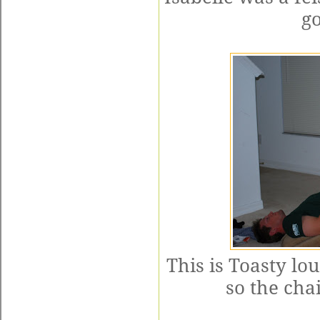
go
This is Toasty lo
so the chai