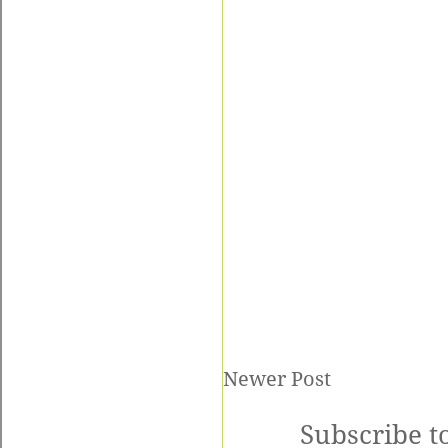
Newer Post
Subscribe t