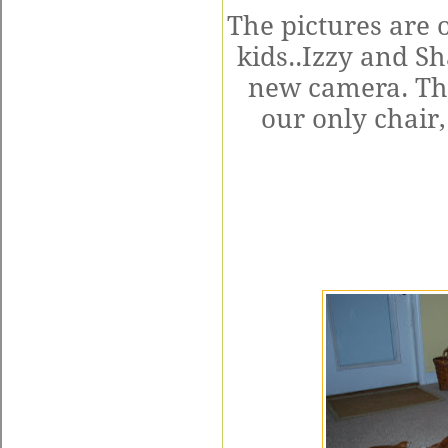
The pictures are 
kids..Izzy and Sh
new camera. The
our only chair