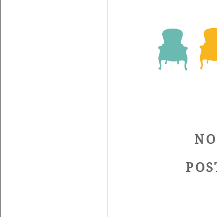
NO
POS