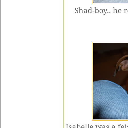
Shad-boy.. he 
Isabelle was a fei