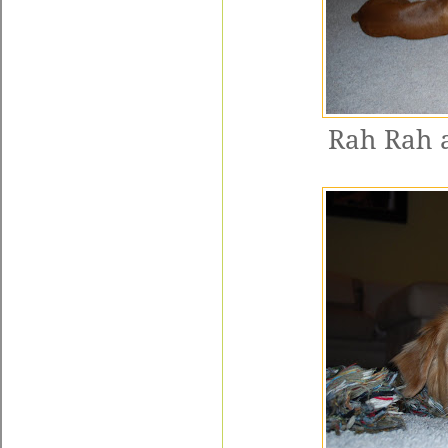
Rah Rah a