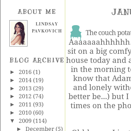
JAN
ABOUT ME
LINDSAY
PAVKOVICH
The couch potat
Aaaaaaahhhhhh...
sit on a big comf
house today and 
BLOG ARCHIVE
in the morning t
►
2016
(1)
know that Adam 
►
2014
(19)
and lonely with
►
2013
(29)
better be...) but
►
2012
(74)
times on the pho
►
2011
(93)
►
2010
(60)
▼
2009
(114)
►
December
(5)