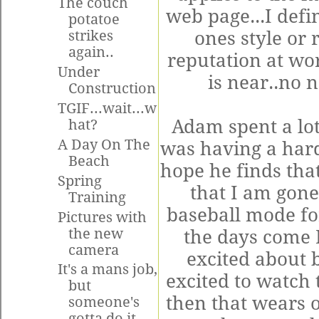
The couch
web page...I defi
potatoe
ones style or
strikes
again..
reputation at wo
Under
is near..no 
Construction
TGIF...wait...w
Adam spent a lot
hat?
A Day On The
was having a hard
Beach
hope he finds that
Spring
that I am gone 
Training
baseball mode for
Pictures with
the new
the days come 
camera
excited about b
It's a mans job,
excited to watch 
but
then that wears o
someone's
gotta do it...