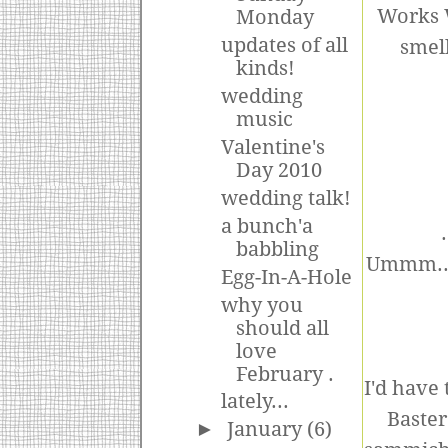
Works W
Monday
updates of all
smell
kinds!
wedding
music
Valentine's
Day 2010
wedding talk!
a bunch'a
babbling
Ummm..no
Egg-In-A-Hole
why you
should all
love
February .
I'd have
lately...
Baster
►
January
(6)