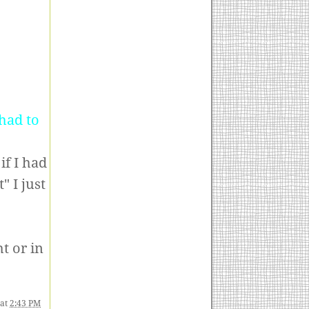
.
had to
if I had
" I just
t or in
at
2:43 PM