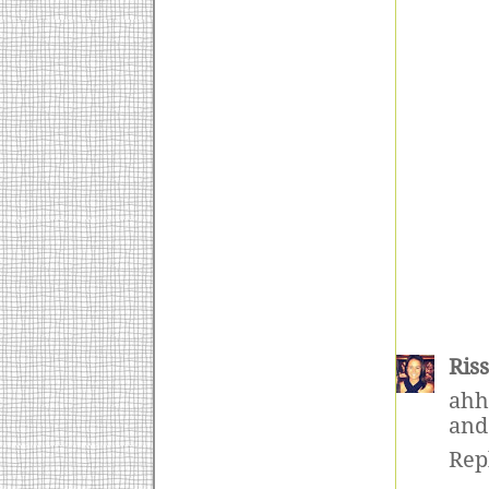
Ris
ahh
and
Rep