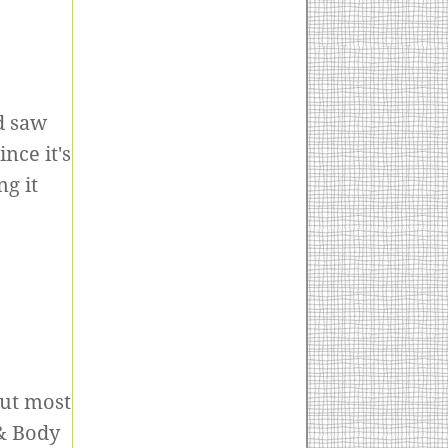
d saw
nce it's
g it
but most
 & Body