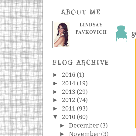
ABOUT ME
LINDSAY
PAVKOVICH
g
BLOG ARCHIVE
►
2016
(1)
►
2014
(19)
►
2013
(29)
►
2012
(74)
►
2011
(93)
▼
2010
(60)
►
December
(3)
►
November
(3)