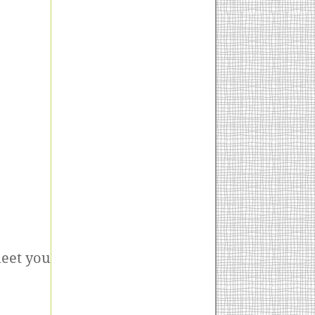
meet you