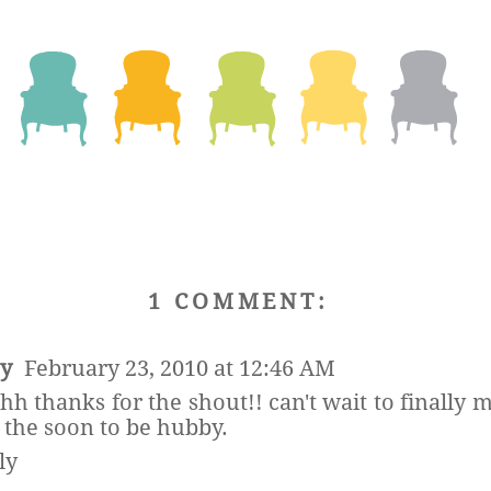
1 COMMENT:
sy
February 23, 2010 at 12:46 AM
hh thanks for the shout!! can't wait to finally 
 the soon to be hubby.
ly