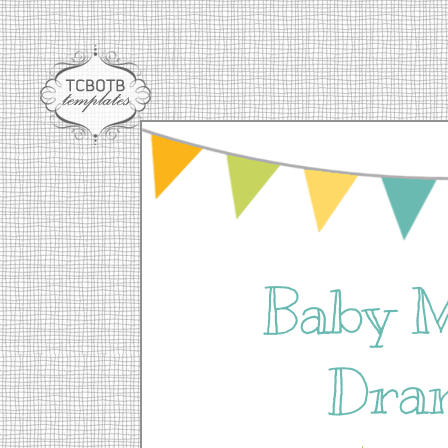
Baby 
Dra