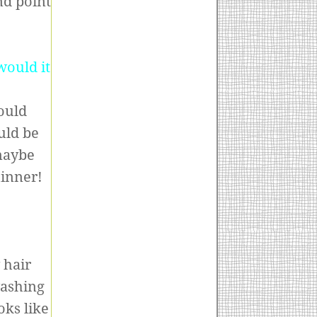
nd point
would it
ould
ould be
 maybe
hinner!
 hair
washing
oks like