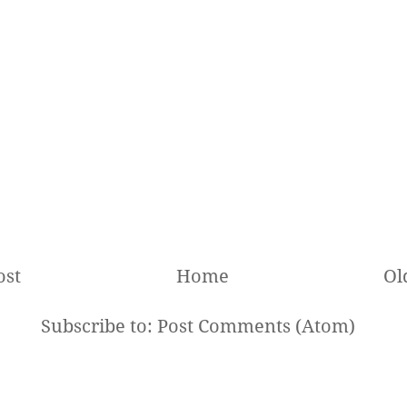
ost
Home
Ol
Subscribe to:
Post Comments (Atom)