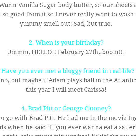
arm Vanilla Sugar body butter, so our sheets 
 so good from it so I never really want to wash 
yummy smell out! Sad, but true.
2. When is your birthday?
Ummm, HELLO!! February 27th..boom!!!
.
Have you ever met a bloggy friend in real life?
, but maybe if Adam plays ball in the Atlanti
this year I will meet
Carissa
!
4. Brad Pitt or George Clooney?
 to go with Brad Pitt. He had me in the movie In
ds when he said "If you ever wanna eat a sauer