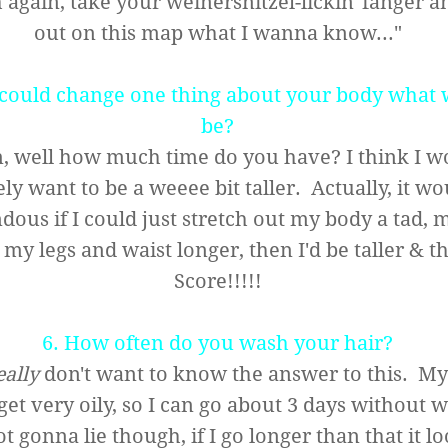
again, take your weinersnitzel-lickin' fanger a
out on this map what I wanna know..."
u could change one thing about your body what 
be?
 well how much time do you have? I think I w
ely want to be a weeee bit taller. Actually, it w
dous if I could just stretch out my body a tad,
my legs and waist longer, then I'd be taller & t
Score!!!!!
6. How often do you wash your hair?
eally
don't want to know the answer to this. My
get very oily, so I can go about 3 days without 
ot gonna lie though, if I go longer than that it lo