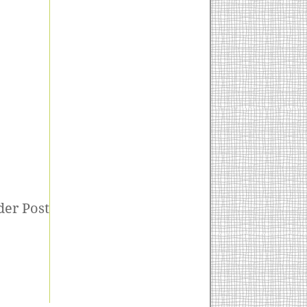
der Post