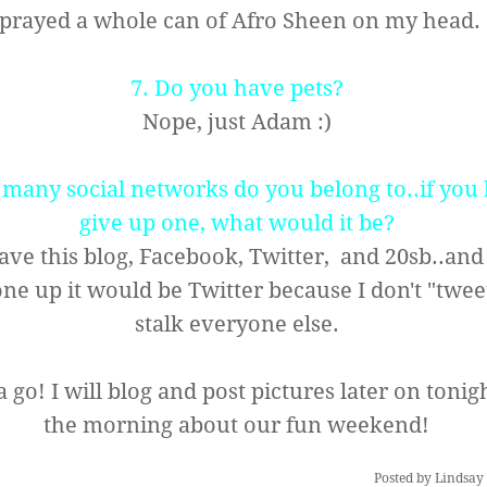
sprayed a whole can of Afro Sheen on my head
7. Do you have pets?
Nope, just Adam :)
many social networks do you belong to..if you 
give up one, what would it be?
have this blog, Facebook, Twitter, and 20sb..and 
one up it would be Twitter because I don't "tweet
stalk everyone else.
 go! I will blog and post pictures later on tonigh
the morning about our fun weekend!
Posted by
Lindsay