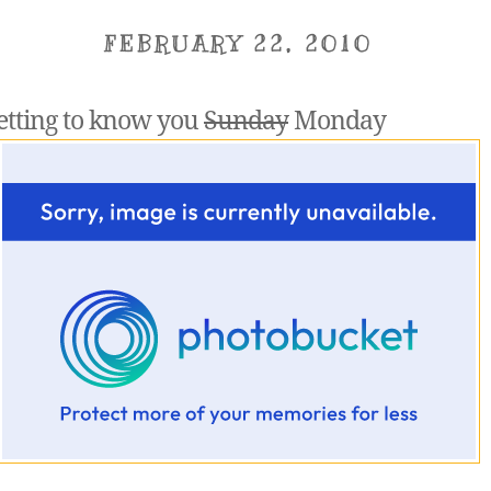
FEBRUARY 22, 2010
etting to know you
Sunday
Monday