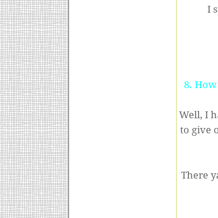
I 
8. How 
Well, I 
to give 
There ya