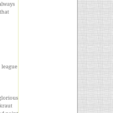
always
that
c league
glorious
kraut