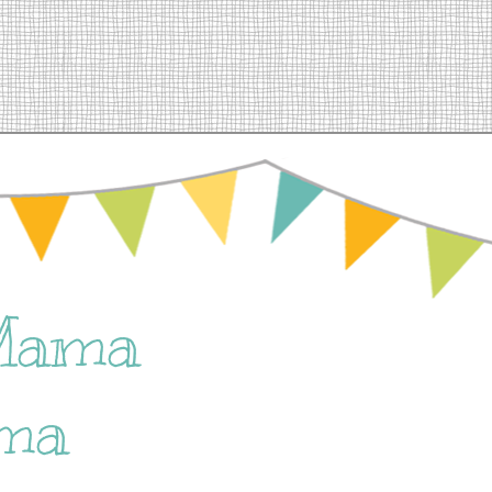
Mama
ma