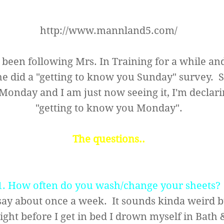
http://www.mannland5.com/
e been following
Mrs. In Training
for a while an
e did a "getting to know you Sunday" survey. Si
onday and I am just now seeing it, I'm declarin
"getting to know you Monday".
The questions..
1. How often do you wash/change your sheets?
say about once a week. It sounds kinda weird 
ight before I get in bed I drown myself in Bath