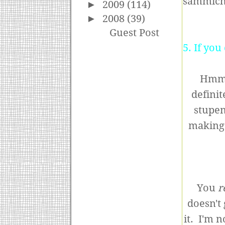
sammich 
►
2009
(114)
►
2008
(39)
Guest Post
5. If yo
Hmm,
definit
stupen
making 
You
r
doesn't 
it. I'm n