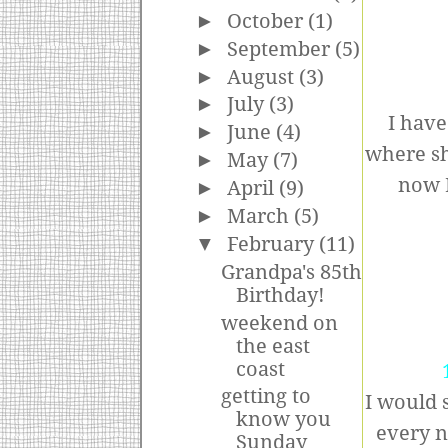
►
October
(1)
►
September
(5)
►
August
(3)
►
July
(3)
I hav
►
June
(4)
where sh
►
May
(7)
now M
►
April
(9)
►
March
(5)
▼
February
(11)
Grandpa's 85th
Birthday!
weekend on
the east
coast
getting to
I would 
know you
every n
Sunday