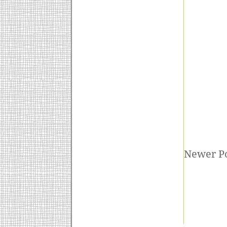
Newer P