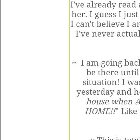
I've already read 
her. I guess I jus
I can't believe I 
I've never actual
~ I am going bac
be there until
situation! I w
yesterday and he
house when A
HOME!!
" Like