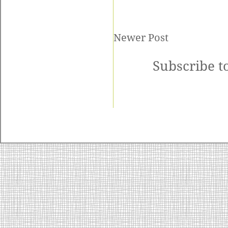
Newer Post
Subscribe t