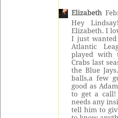
Elizabeth
Feb
Hey Lindsay
Elizabeth. I l
I just wanted
Atlantic Lea
played with 
Crabs last se
the Blue Jays
balls,a few 
good as Adam i
to get a call
needs any insi
tell him to gi
to know anythi