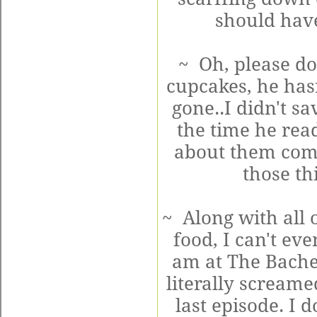
should have
~ Oh, please do
cupcakes, he hasn
gone..I didn't s
the time he read
about them comp
those th
~ Along with all 
food, I can't ev
am at The Bache
literally scream
last episode. I 