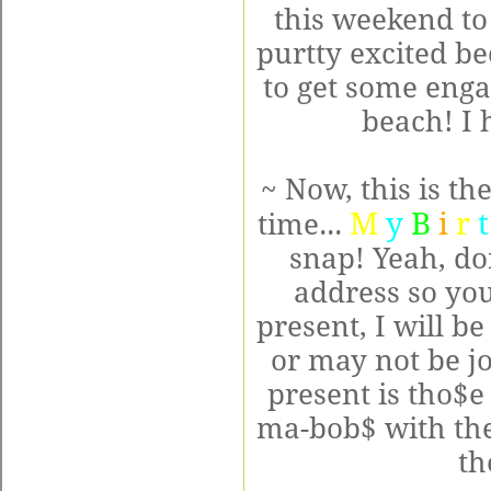
this weekend to
purtty excited b
to get some eng
beach! I h
~ Now, this is th
M
y
B
i
r
t
time...
snap! Yeah, don
address so you
present, I will b
or may not be j
present is tho$e 
ma-bob$ with the
th