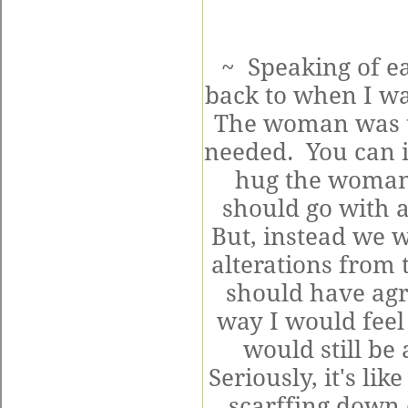
~ Speaking of ea
back to when I wa
The woman was try
needed. You can 
hug the woman
should go with
But, instead we w
alterations from 
should have agre
way I would feel 
would still be 
Seriously, it's li
scarffing down 