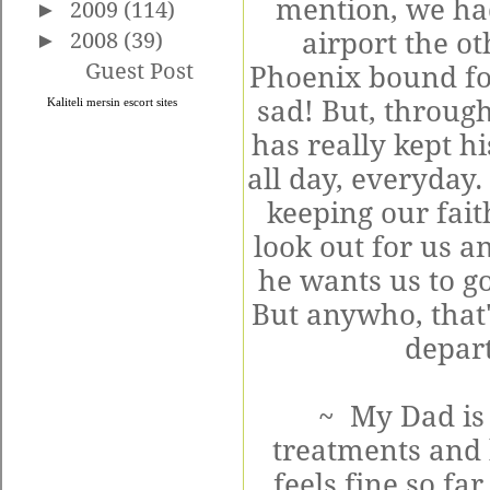
mention, we had
►
2009
(114)
airport the o
►
2008
(39)
Guest Post
Phoenix bound for
sad! But, throug
Kaliteli
mersin escort
sites
has really kept h
all day, everyday.
keeping our faith
look out for us an
he wants us to go
But anywho, that'
depart
~ My Dad is 
treatments and 
feels fine so fa