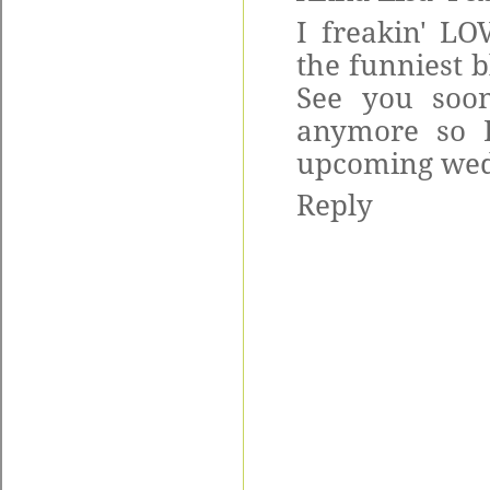
I freakin' LO
the funniest 
See you soon
anymore so 
upcoming wedd
Reply