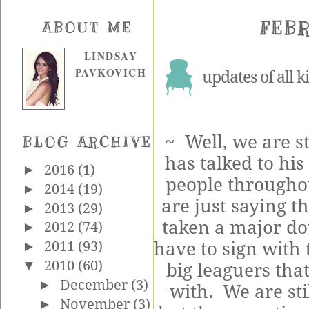
FEBR
ABOUT ME
LINDSAY
PAVKOVICH
updates of all k
~ Well, we are s
BLOG ARCHIVE
has talked to his
►
2016
(1)
people throughou
►
2014
(19)
are just saying t
►
2013
(29)
taken a major d
►
2012
(74)
have to sign with 
►
2011
(93)
▼
2010
(60)
big leaguers that
►
December
(3)
with. We are stil
►
November
(3)