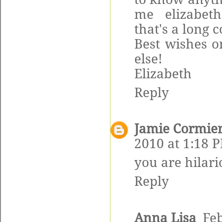
me elizabeth
that's a long
Best wishes o
else!
Elizabeth
Reply
Jamie Cormie
2010 at 1:18 
you are hilari
Reply
Anna Lisa
Feb