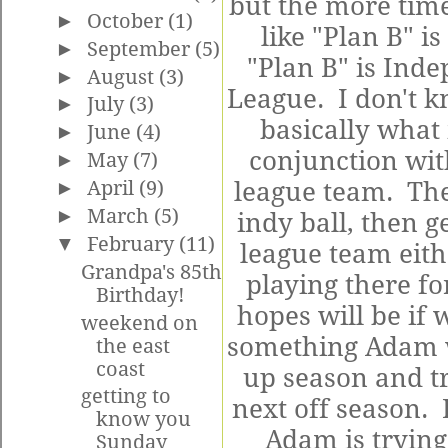
but the more time
►
October
(1)
like "Plan B" i
►
September
(5)
"Plan B" is Inde
►
August
(3)
League. I don't k
►
July
(3)
basically what i
►
June
(4)
conjunction wit
►
May
(7)
►
April
(9)
league team. The
►
March
(5)
indy ball, then 
▼
February
(11)
league team eith
Grandpa's 85th
playing there for
Birthday!
hopes will be if 
weekend on
something Adam wi
the east
coast
up season and tr
getting to
next off season. B
know you
Adam is trying
Sunday