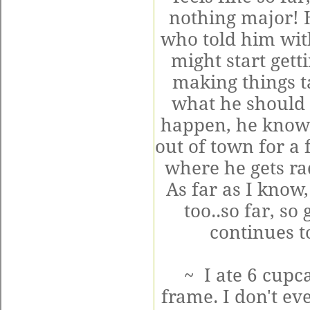
nothing major! H
who told him wit
might start gett
making things t
what he should 
happen, he knows 
out of town for a 
where he gets ra
As far as I know,
too..so far, so
continues to
~ I ate 6 cupc
frame. I don't ev