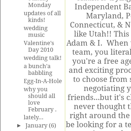
Monday
Independent Ba
updates of all
Maryland, P
kinds!
Connecticut, & 
wedding
like Utah!! This
music
Adam & I. When y
Valentine's
Day 2010
team, you litera
wedding talk!
you're a free ag
a bunch'a
and exciting pro
babbling
to choose from 
Egg-In-A-Hole
negotiating 
why you
should all
friends...but it's
love
never thought t
February .
right around the
lately...
be looking for a te
►
January
(6)