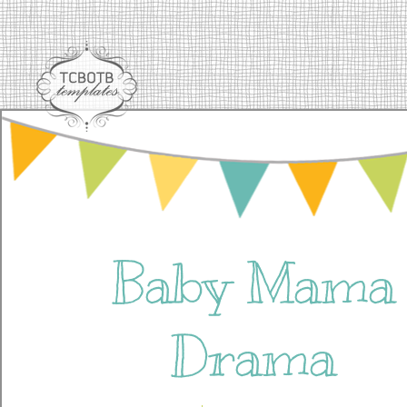
Baby Mama
Drama