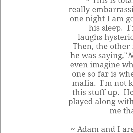
~ This is to
really embarrassi
one night I am g
his sleep. I
laughs hysteric
Then, the other
he was saying,"
N
even imagine wha
one so far is wh
mafia. I'm not 
this stuff up. He
played along with
me th
~ Adam and I are