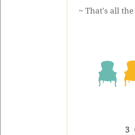
~ That's all th
3