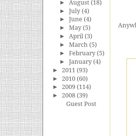
►
August
(18)
►
July
(4)
►
June
(4)
Anywho
►
May
(5)
►
April
(3)
►
March
(5)
►
February
(5)
►
January
(4)
►
2011
(93)
►
2010
(60)
►
2009
(114)
►
2008
(39)
Guest Post