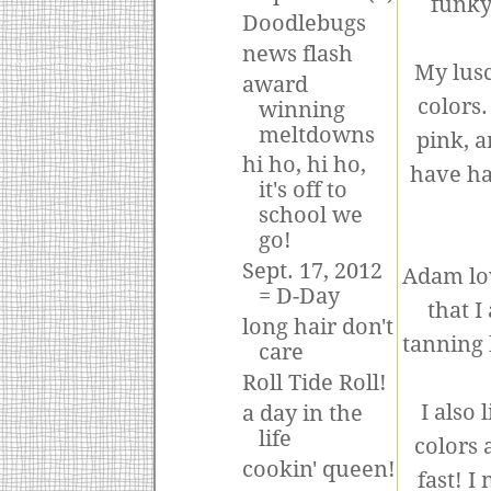
funky 
Doodlebugs
news flash
My lusc
award
colors
winning
meltdowns
pink, a
hi ho, hi ho,
have hai
it's off to
school we
go!
Sept. 17, 2012
Adam lov
= D-Day
that I
long hair don't
tanning 
care
Roll Tide Roll!
I also
a day in the
life
colors 
cookin' queen!
fast! I