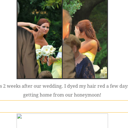
s 2 weeks after our wedding. I dyed my hair red a few days
getting home from our honeymoon!