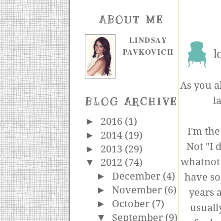
ABOUT ME
LINDSAY
PAVKOVICH
l
As you a
l
BLOG ARCHIVE
►
2016
(1)
I'm the
►
2014
(19)
Not "I d
►
2013
(29)
whatnot b
▼
2012
(74)
►
December
(4)
have so
►
November
(6)
years a
►
October
(7)
usuall
▼
September
(9)