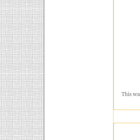
This wa