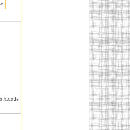
w.
ch blonde