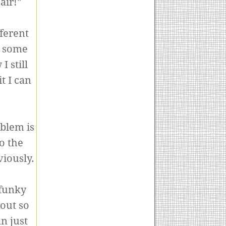
air!"
ferent
, some
 still
t I can
oblem is
o the
viously.
 funky
 out so
an just