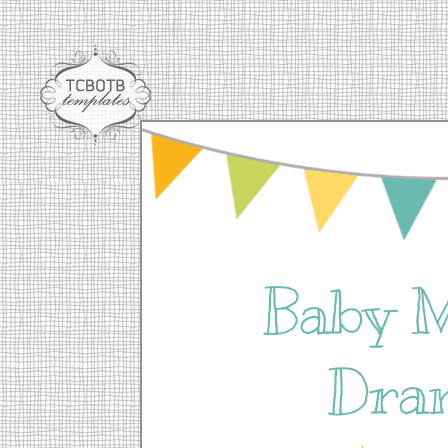
Baby 
Dra