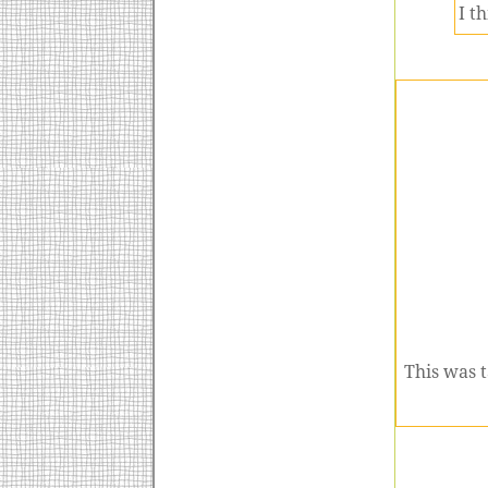
I t
This was t