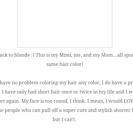
ck to blonde :) This is my Mimi, me, and my Mom...all spo
same hair color!
 have no problem coloring my hair any color, I do have a 
. I have only had short hair once or twice in my life and I w
ort again. My face is too round, I think. I mean, I would LO
se people who can pull off a super cute and stylish shorter 
but I can't.