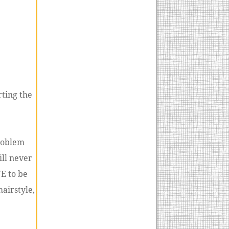
rting the
problem
ill never
VE to be
hairstyle,