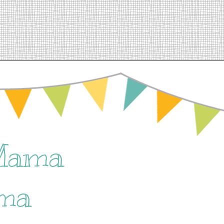
Mama
ma