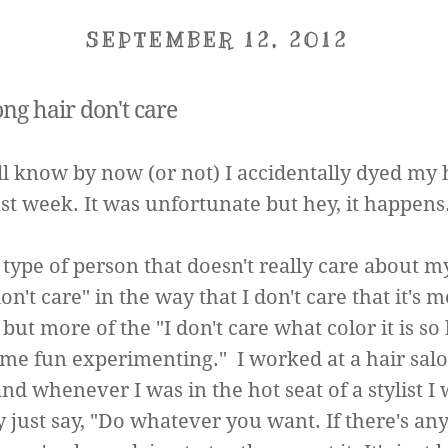
SEPTEMBER 12, 2012
ong hair don't care
ll know by now (or not) I accidentally dyed my 
ast week. It was unfortunate but hey, it happens
 type of person that doesn't really care about m
on't care" in the way that I don't care that it's 
ut more of the "I don't care what color it is so l
me fun experimenting." I worked at a hair salo
nd whenever I was in the hot seat of a stylist I
y just say, "Do whatever you want. If there's an