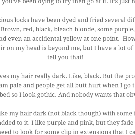
you've been dying to try then go at it. It's just h
ious locks have been dyed and fried several dif
. Brown, red, black, bleach blonde, some purple
nd even an accidental yellow at one point. How I
r on my head is beyond me, but I have a lot of i
tell you that!
es my hair really dark. Like, black. But the pr
 am pale and people get all butt hurt when I go t
bed so I look gothic. And nobody wants that ob
 like my hair dark (not black though) with some
added to it. I like purple and pink, but they fade
 need to look for some clip in extensions that I c