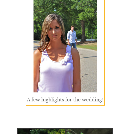
A few highlights for the wedding!