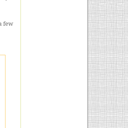
a few