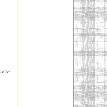
 after