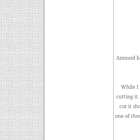
Annnnd ba
While I
cutting it
cut it sh
one of tho