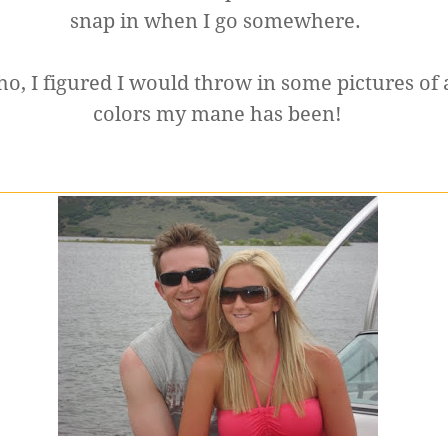
snap in when I go somewhere.
, I figured I would throw in some pictures of 
colors my mane has been!