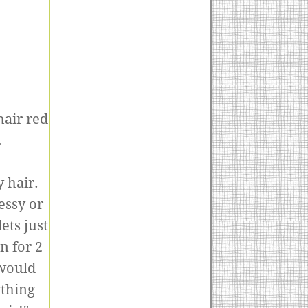
hair red
.
y hair.
messy or
ets just
n for 2
 would
ything