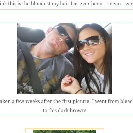
hink this is the blondest my hair has ever been. I mean...wo
aken a few weeks after the first picture. I went from blea
to this dark brown!