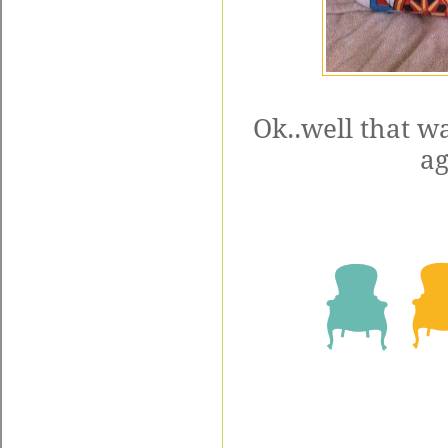
Ok..well that w
ag