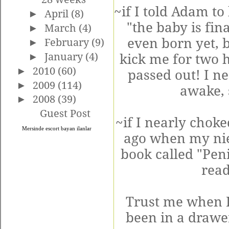
~if I told Adam to
►
April
(8)
"the baby is fin
►
March
(4)
even born yet, b
►
February
(9)
►
January
(4)
kick me for two h
►
2010
(60)
passed out! I ne
►
2009
(114)
awake, 
►
2008
(39)
Guest Post
~if I nearly chok
Mersinde
escort bayan
ilanlar
ago when my nie
book called "Pen
read
Trust me when I 
been in a drawer