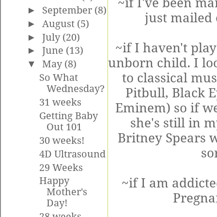
~if I've been ma
►
September
(8)
just mailed
►
August
(5)
►
July
(20)
~if I haven't pla
►
June
(13)
unborn child. I loo
▼
May
(8)
to classical mu
So What
Wednesday?
Pitbull, Black 
31 weeks
Eminem) so if we
Getting Baby
she's still in
Out 101
Britney Spears w
30 weeks!
so
4D Ultrasound
29 Weeks
Happy
~if I am addicte
Mother's
Pregna
Day!
28 weeks