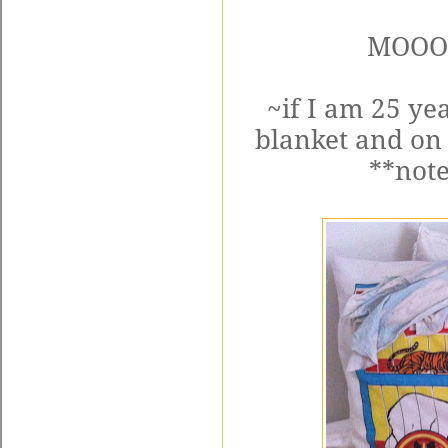
MOOO
~if I am 25 yea
blanket and on
**note