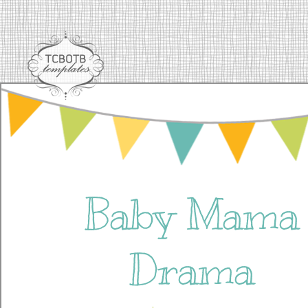
Baby Mama
Drama