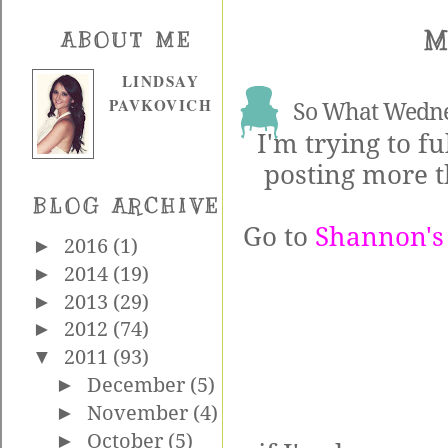
M
ABOUT ME
LINDSAY
PAVKOVICH
So What Wedn
I'm trying to fu
posting more t
BLOG ARCHIVE
Go to
Shannon's
►
2016
(1)
►
2014
(19)
►
2013
(29)
►
2012
(74)
▼
2011
(93)
►
December
(5)
►
November
(4)
►
October
(5)