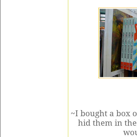
~I bought a box o
hid them in th
wou