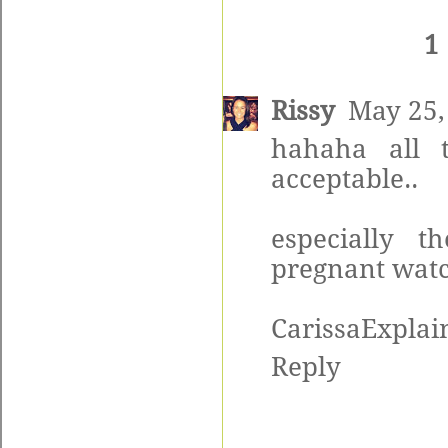
1
Rissy
May 25,
hahaha all t
acceptable..
especially 
pregnant watch
CarissaExplain
Reply