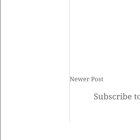
Newer Post
Subscribe t