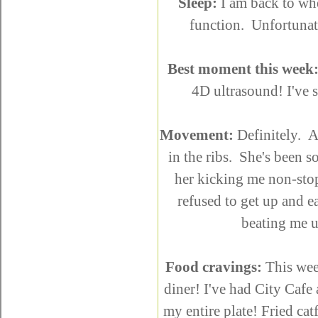
Sleep:
I am back to whe
function. Unfortunat
Best moment this week
4D ultrasound! I've 
Movement:
Definitely. Ac
in the ribs. She's been so
her kicking me non-stop
refused to get up and ea
beating me 
Food cravings:
This week
diner! I've had City Caf
my entire plate! Fried ca