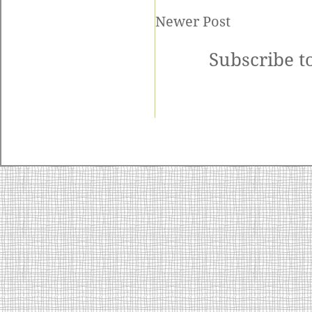
Newer Post
Subscribe t