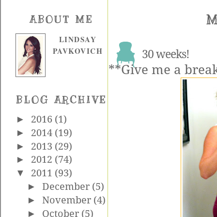
M
ABOUT ME
LINDSAY
PAVKOVICH
30 weeks!
**Give me a break,
BLOG ARCHIVE
►
2016
(1)
►
2014
(19)
►
2013
(29)
►
2012
(74)
▼
2011
(93)
►
December
(5)
►
November
(4)
►
October
(5)