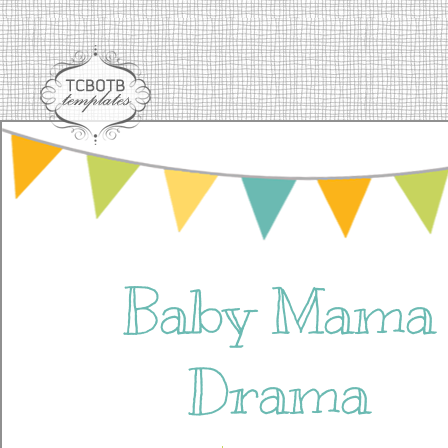
Baby Mama
Drama