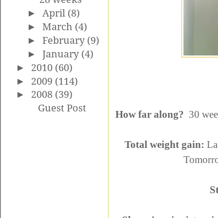
►
April
(8)
►
March
(4)
►
February
(9)
►
January
(4)
►
2010
(60)
►
2009
(114)
►
2008
(39)
Guest Post
How far along?
30 week
Total weight gain:
Las
Tomorrow
S