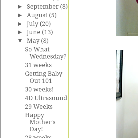
►
September
(8)
►
August
(5)
►
July
(20)
►
June
(13)
▼
May
(8)
So What
Wednesday?
31 weeks
Getting Baby
Out 101
30 weeks!
4D Ultrasound
29 Weeks
Happy
Mother's
Day!
28 weeks