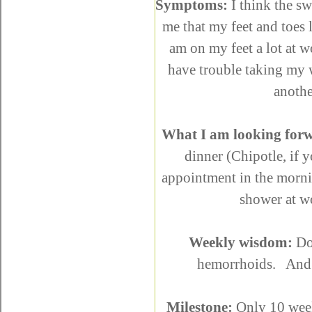
Symptoms:
I think the sw
me that my feet and toes 
am on my feet a lot at 
have trouble taking my w
anothe
What I am looking forw
dinner (Chipotle, if 
appointment in the morni
shower at 
Weekly wisdom:
Do
hemorrhoids. And p
Milestone:
Only 10 weeks