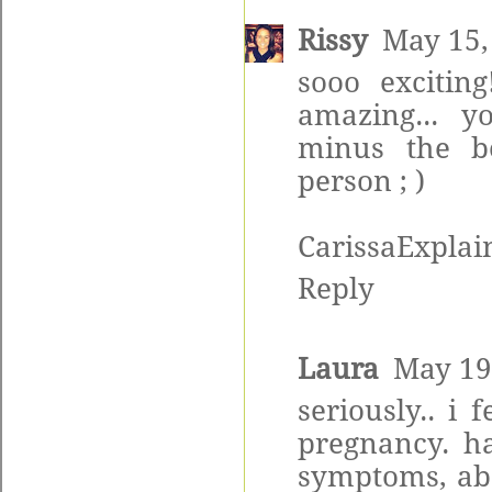
Rissy
May 15,
sooo exciting
amazing... y
minus the be
person ; )
CarissaExplain
Reply
Laura
May 19
seriously.. i
pregnancy. h
symptoms, abo