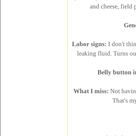
and cheese, field
Gen
Labor signs:
I don't thi
leaking fluid. Turns ou
Belly button i
What I miss:
Not having
That's m