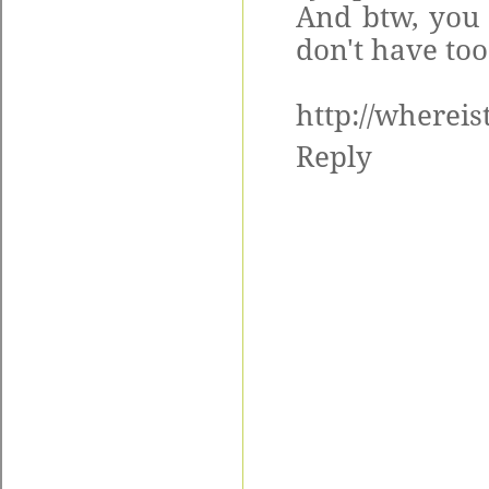
And btw, you 
don't have to
http://whereis
Reply