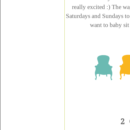
really excited :) The wa
Saturdays and Sundays to
want to baby sit
2