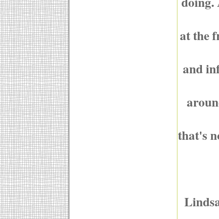
doing. 
at the 
and inf
around
that's n
Lindsa