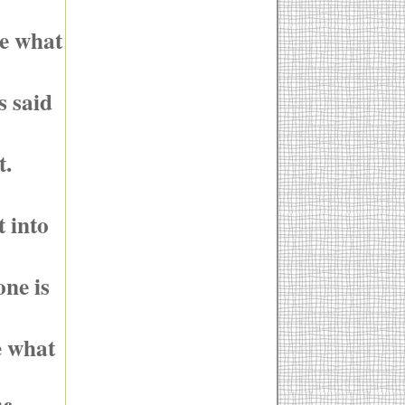
ee what
s said
t.
t into
ne is
e what