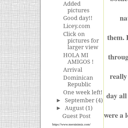
Added
pictures
na
Good day!!
Licey.com
Click on
them. I
pictures for
larger view
throug
HOLA MI
AMIGOS !
Arrival
really
Dominican
Republic
One week left!
day all
►
September
(4)
►
August
(1)
were a l
Guest Post
https://www.mersinimiz.com/