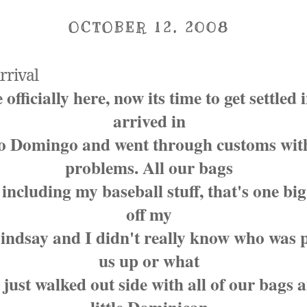
OCTOBER 12, 2008
rrival
officially here, now its time to get settled 
arrived in
o Domingo and went through customs wit
problems. All our bags
 including my baseball stuff, that's one bi
off my
Lindsay and I didn't really know who was 
us up or what
 just walked out side with all of our bags 