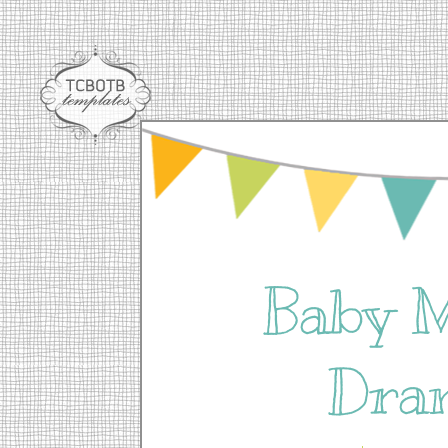
Baby 
Dra