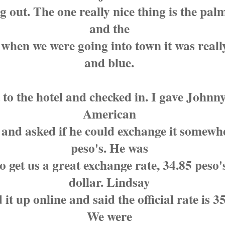
 out. The one really nice thing is the palm
and the
 when we were going into town it was reall
and blue.
 to the hotel and checked in. I gave Johnn
American
 and asked if he could exchange it somewh
peso's. He was
to get us a great exchange rate, 34.85 peso'
dollar. Lindsay
 it up online and said the official rate is 35
We were