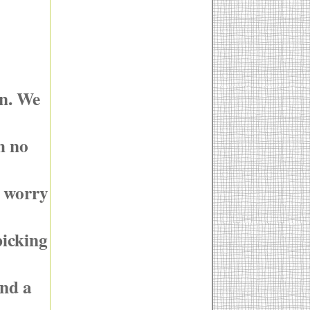
in. We
h no
g worry
picking
and a