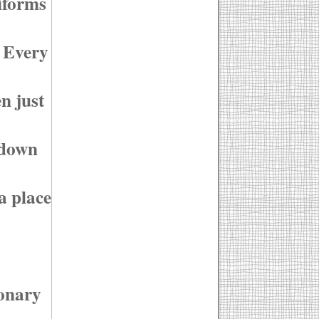
niforms
. Every
n just
 down
a place
ionary