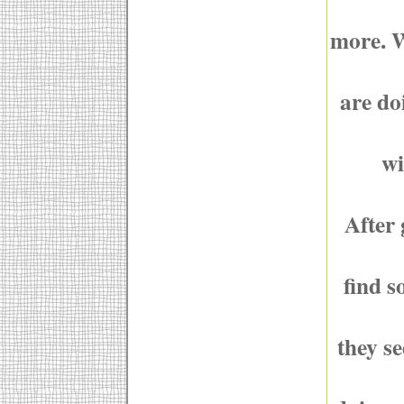
more. W
are do
wi
After 
find s
they s