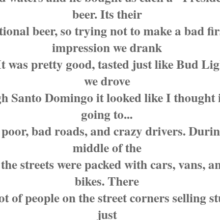
beer. Its their
tional beer, so trying not to make a bad fir
impression we drank
t was pretty good, tasted just like Bud Lig
we drove
h Santo Domingo it looked like I thought 
going to...
 poor, bad roads, and crazy drivers. Durin
middle of the
 the streets were packed with cars, vans, a
bikes. There
ot of people on the street corners selling s
just