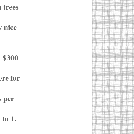
 trees
y nice
y $300
ere for
s per
 to 1.