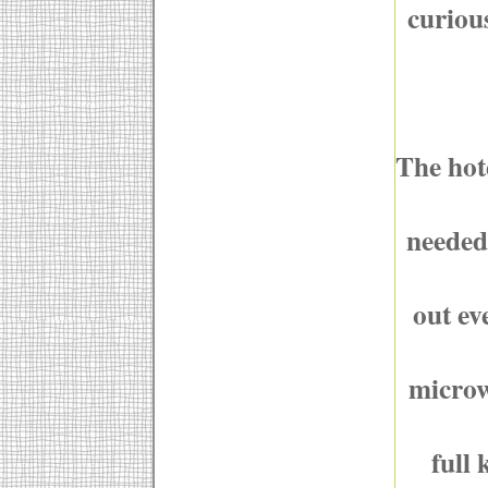
curious
The hot
needed 
out ev
microw
full 