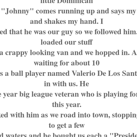
little Dominican
"Johnny" comes running up and says m
and shakes my hand. I
red that he was our guy so we followed him
loaded our stuff
 a crappy looking van and we hopped in. A
waiting for about 10
s a ball player named Valerio De Los Sant
in with us. He
e year big league veteran who is playing fo
this year.
ed with him as we road into town, stoppi
to get a few
ed waters and he bought us each a "Presid