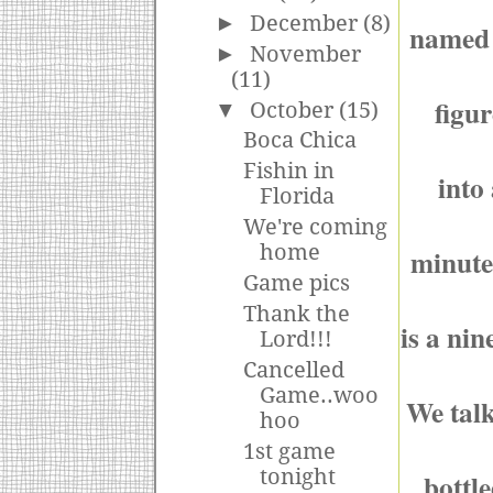
►
December
(8)
named 
►
November
(11)
figu
▼
October
(15)
Boca Chica
Fishin in
into
Florida
We're coming
home
minute
Game pics
Thank the
is a nin
Lord!!!
Cancelled
Game..woo
We talk
hoo
1st game
tonight
bottl