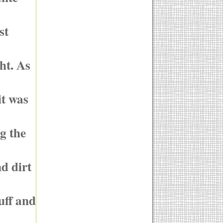
st
ht. As
it was
g the
nd dirt
tuff and