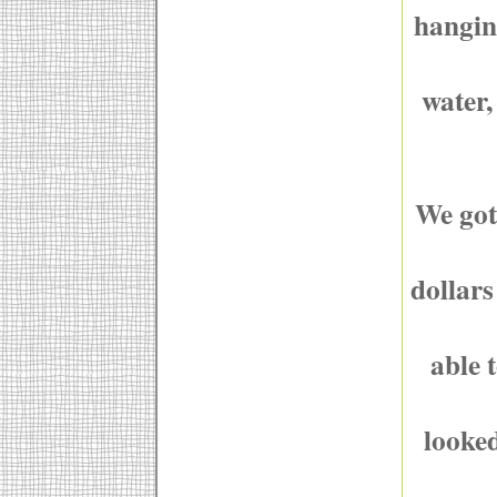
hanging
water,
We got
dollars
able 
looked