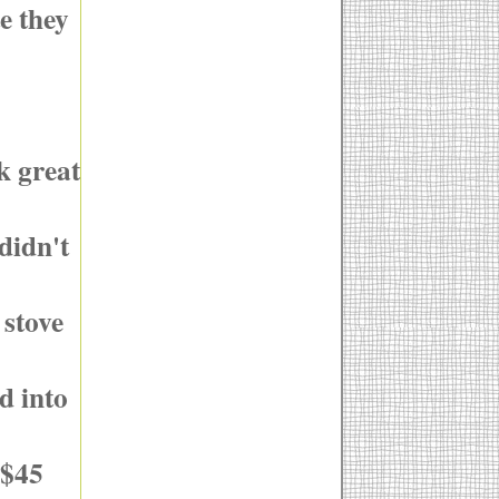
e they
k great
didn't
 stove
d into
 $45