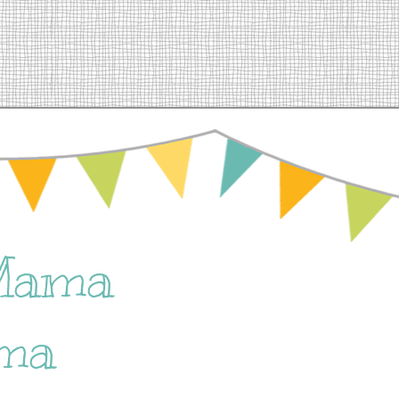
Mama
ma