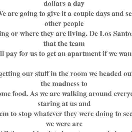
dollars a day
e are going to give it a couple days and s
other people
ing or where they are living. De Los Santo
that the team
ll pay for us to get an apartment if we wan
getting our stuff in the room we headed ou
the madness to
ome food. As we are walking around everyo
staring at us and
eem to stop whatever they were doing to se
we were are