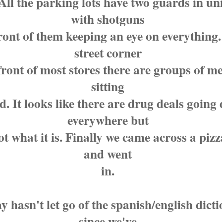
All the parking lots have two guards in u
with shotguns
front of them keeping an eye on everything
street corner
ront of most stores there are groups of me
sitting
. It looks like there are drug deals going
everywhere but
ot what it is. Finally we came across a pizz
and went
in.
y hasn't let go of the spanish/english dict
since we've