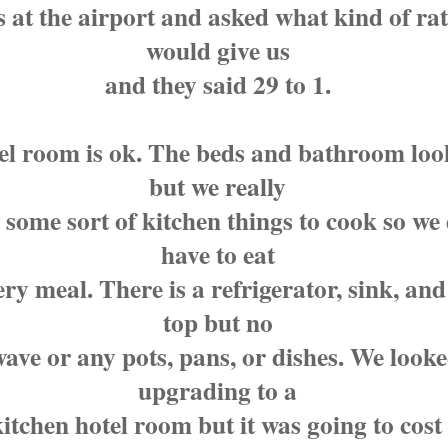
 at the airport and asked what kind of rat
would give us
and they said 29 to 1.
el room is ok. The beds and bathroom loo
but we really
some sort of kitchen things to cook so we 
have to eat
ery meal. There is a refrigerator, sink, and
top but no
ave or any pots, pans, or dishes. We looke
upgrading to a
kitchen hotel room but it was going to cost