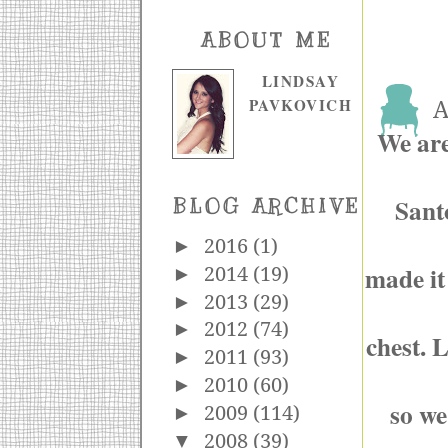
ABOUT ME
LINDSAY
PAVKOVICH
A
We are 
Sant
BLOG ARCHIVE
►
2016
(1)
made it
►
2014
(19)
►
2013
(29)
►
2012
(74)
chest. 
►
2011
(93)
►
2010
(60)
so we
►
2009
(114)
▼
2008
(39)