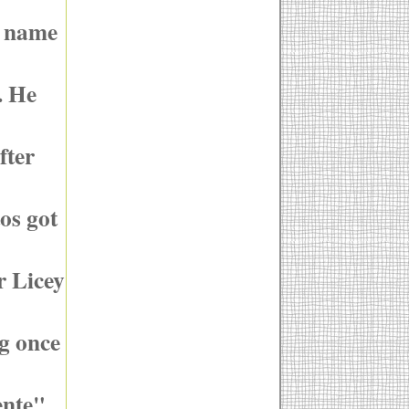
y name
. He
fter
os got
r Licey
ng once
ente"