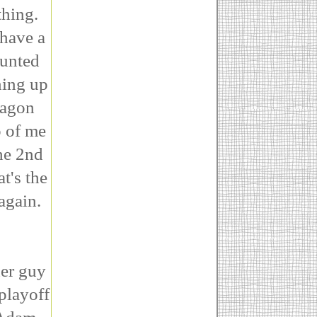
thing.
 have a
aunted
ning up
wagon
p of me
he 2nd
t's the
again.
her guy
playoff