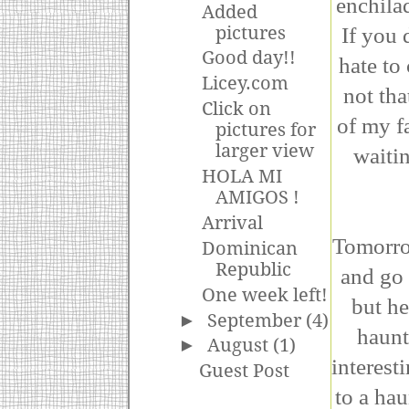
enchila
Added
If you 
pictures
Good day!!
hate to 
Licey.com
not tha
Click on
of my f
pictures for
larger view
waiti
HOLA MI
AMIGOS !
Arrival
Tomorro
Dominican
Republic
and go 
One week left!
but he
►
September
(4)
haunt
►
August
(1)
interest
Guest Post
to a hau