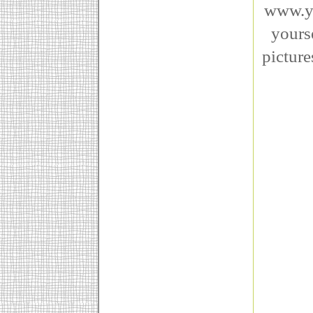
www.ye
yourse
picture