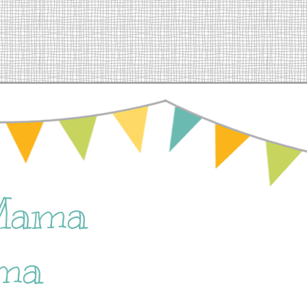
Mama
ma