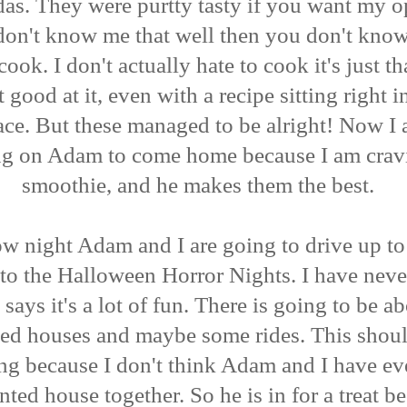
das. They were purtty tasty if you want my o
don't know me that well then you don't know 
cook. I don't actually hate to cook it's just th
t good at it, even with a recipe sitting right i
ace. But these managed to be alright! Now I 
ng on Adam to come home because I am crav
smoothie, and he makes them the best.
w night Adam and I are going to drive up t
to the Halloween Horror Nights. I have neve
 says it's a lot of fun. There is going to be a
ed houses and maybe some rides. This shou
ing because I don't think Adam and I have e
nted house together. So he is in for a treat b