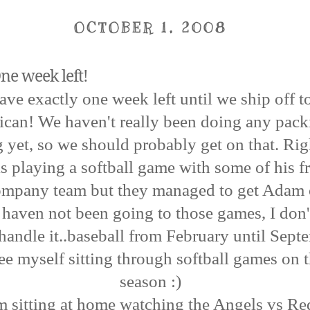
OCTOBER 1, 2008
ne week left!
ve exactly one week left until we ship off t
can! We haven't really been doing any pack
 yet, so we should probably get on that. Ri
 playing a softball game with some of his fr
 company team but they managed to get Adam 
 I haven not been going to those games, I don'
handle it..baseball from February until Septe
ee myself sitting through softball games on t
season :)
m sitting at home watching the Angels vs R