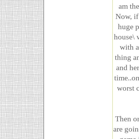
am the
Now, if
huge p
house\ 
with a
thing an
and her
time..o
worst c
Then on
are goi