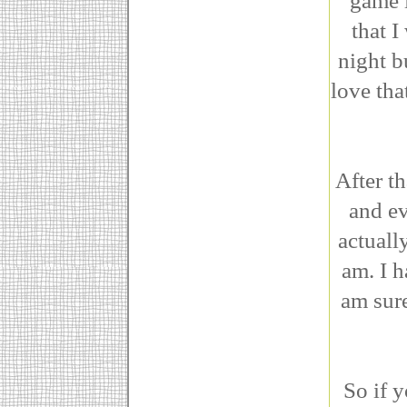
game i
that 
night b
love tha
After th
and ev
actuall
am. I h
am sure
So if 