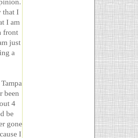
pinion.
that I
at I am
n front
am just
ing a
o Tampa
r been
bout 4
ld be
ver gone
ecause I