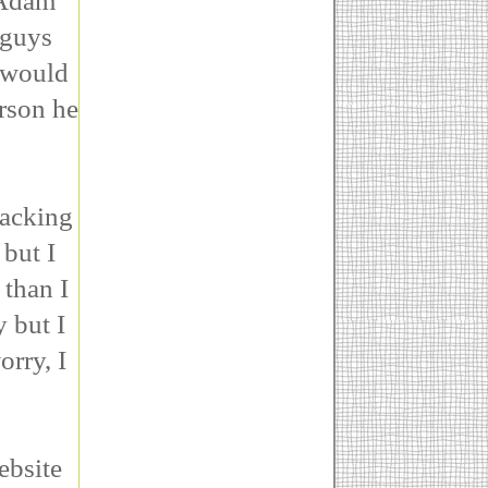
 Adam
 guys
s would
erson he
packing
but I
 than I
 but I
orry, I
ebsite