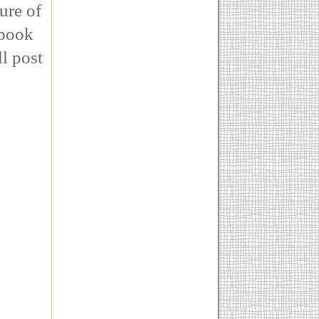
ure of
rbook
ll post