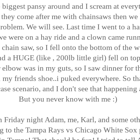
 biggest pansy around and I scream at every
 they come after me with chainsaws then we
roblem. We will see. Last time I went to a h
we were on a hay ride and a clown came run
 chain saw, so I fell onto the bottom of the 
d a HUGE (like , 200lb little girl) fell on to
 elbow was in my guts, so I saw dinner for t
n my friends shoe..i puked everywhere. So tha
ase scenario, and I don't see that happening 
But you never know with me :)
 Friday night Adam, me, Karl, and some ot
ng to the Tampa Rays vs Chicago White Sox 