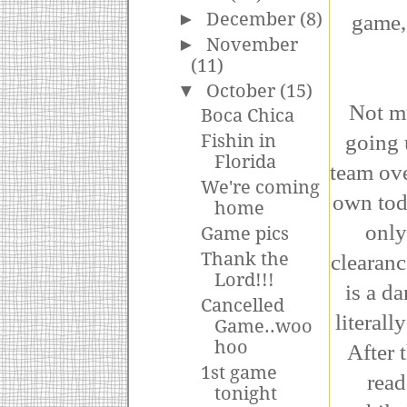
►
December
(8)
game,
►
November
(11)
▼
October
(15)
Not mu
Boca Chica
going 
Fishin in
Florida
team ove
We're coming
own tod
home
only
Game pics
Thank the
clearanc
Lord!!!
is a d
Cancelled
literall
Game..woo
hoo
After 
1st game
read
tonight