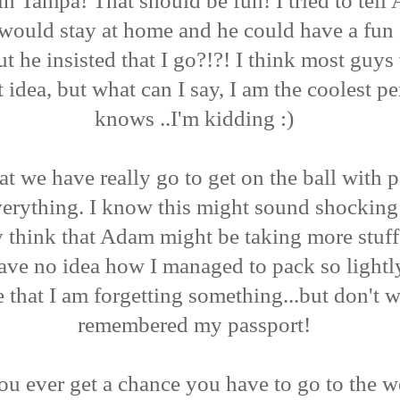
n Tampa! That should be fun! I tried to tell
I would stay at home and he could have a fun
ut he insisted that I go?!?! I think most guy
t idea, but what can I say, I am the coolest p
knows ..I'm kidding :)
at we have really go to get on the ball with 
erything. I know this might sound shocking 
y think that Adam might be taking more stuff
ave no idea how I managed to pack so lightly
 that I am forgetting something...but don't w
remembered my passport!
you ever get a chance you have to go to the w