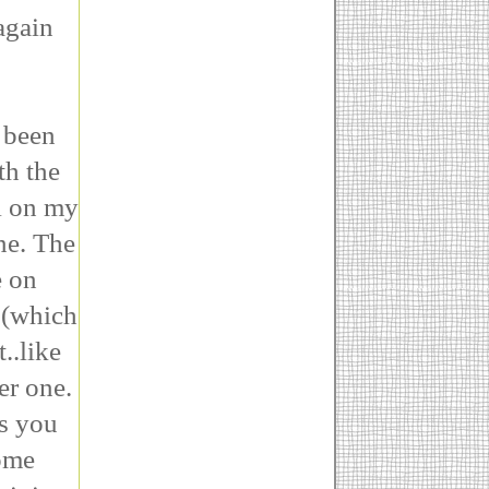
again
 been
th the
l on my
ne. The
e on
t (which
..like
her one.
es you
some