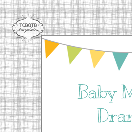
Baby 
Dra