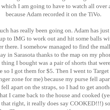
 which I am going to have to watch all over 
because Adam recorded it on the TiVo.
ch has really been going on. Adam has just
up to IMG to work out and hit some balls wi
r there. I somehow managed to find the mal
ay in Sarasota thanks to the map on my pho
 thing I bought was a pair of shorts that wer
e so I got them for $5. Then I went to Targe
anger zone for me) because my purse fell apart
y fell apart on the straps, so I had to get anot
that I came back to the house and cooked (y
 that right, it really does say COOKED!!!) 