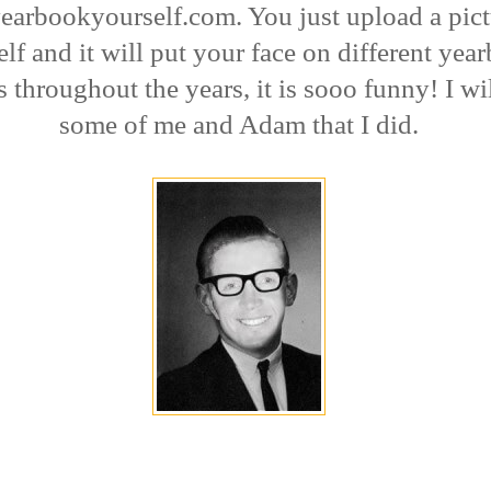
arbookyourself.com. You just upload a pict
lf and it will put your face on different yea
s throughout the years, it is sooo funny! I wi
some of me and Adam that I did.