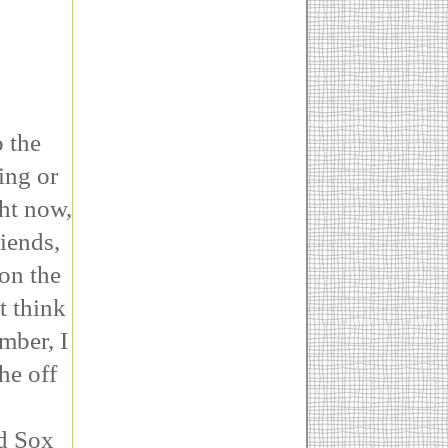
o the
ing or
ght now,
iends,
on the
t think
mber, I
he off
ed Sox