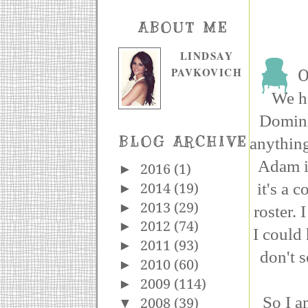
ABOUT ME
LINDSAY
PAVKOVICH
O
We ha
Domini
anything
BLOG ARCHIVE
Adam is
►
2016
(1)
it's a
►
2014
(19)
►
2013
(29)
roster.
►
2012
(74)
I could 
►
2011
(93)
don't s
►
2010
(60)
►
2009
(114)
So I a
▼
2008
(39)