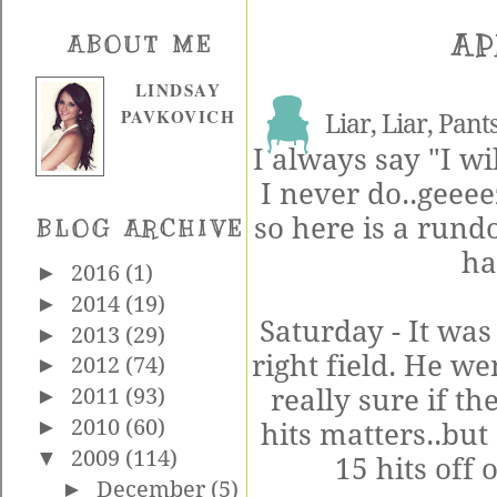
AP
ABOUT ME
LINDSAY
PAVKOVICH
Liar, Liar, Pants
I always say "I wi
I never do..
geeee
so here is a run
BLOG ARCHIVE
ha
►
2016
(1)
►
2014
(19)
Saturday - It wa
►
2013
(29)
right field. He we
►
2012
(74)
really sure if th
►
2011
(93)
►
2010
(60)
hits matters..but
▼
2009
(114)
15 hits off o
►
December
(5)