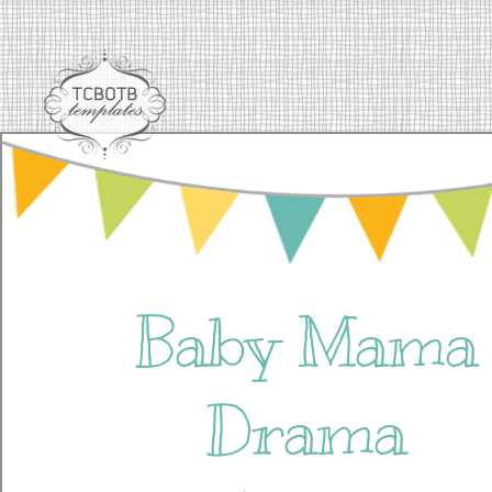
Baby Mama
Drama