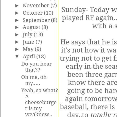
►
November
(7)
Sunday- Today w
►
October
(10)
played RF again..
►
September
(8)
with a s
►
August
(8)
►
July
(13)
He says that he is
►
June
(7)
►
May
(9)
it's not how it w
▼
April
(18)
trying not to get 
Do you hear
early in the se
that??
been three gam
Oh me, oh
know there are
my.....
going to be har
Yeah, so what?
A
again tomorrow.
cheeseburge
baseball, there i
r is my
day..to
totally 
weakness..