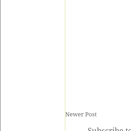
Newer Post
Subscribe t