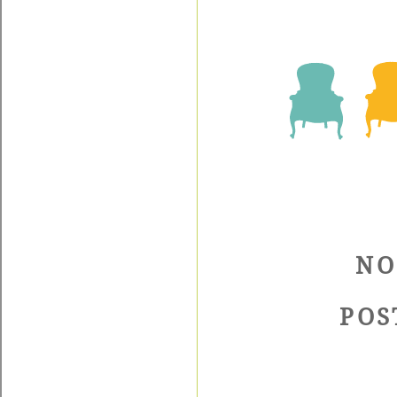
NO
POS