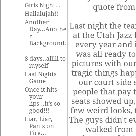
Girls Night...
quote from
Hallalujah!!
Another
Last night the t
Day...Anothe
at the Utah Jazz
r
Background.
every year and i
.
was all ready to
8 days..alllll to
pictures with ou
myself
tragic things hap
Last Nights
Game
our
court side
s
Once it hits
people that pay 
your
seats showed up,
lips...it's so
few weird looks, 
good!!!
The guys didn't ev
Liar, Liar,
Pants on
walked from on
Fire...