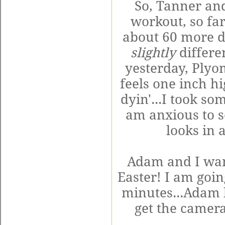
So, Tanner and
workout, so far 
about 60 more 
slightly
differe
yesterday,
Plyo
feels one inch hi
dyin
'...I took so
am anxious to s
looks in 
Adam and I wan
Easter! I am goin
minutes...Adam h
get the camera.