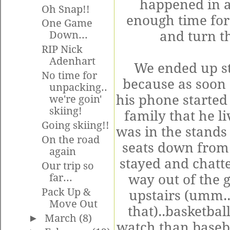
happened in a
Oh Snap!!
enough time for 
One Game
and turn t
Down...
RIP Nick
Adenhart
We ended up st
No time for
because as soon 
unpacking..
his phone started 
we're goin'
skiing!
family that he l
Going skiing!!
was in the stands
On the road
seats down from 
again
stayed and chatte
Our trip so
far...
way out of the 
Pack Up &
upstairs (
umm
.
Move Out
that)..basketba
►
March
(8)
watch than basebal