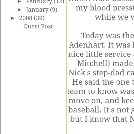
►
February
(12)
my blood pressu
►
January
(9)
while we w
►
2008
(39)
Guest Post
Today was the
Adenhart
. It was
nice little servi
Mitchell) made 
Nick's step-dad ca
He said the one 
team to know was
move on, and kee
baseball. It's not
but I know that N